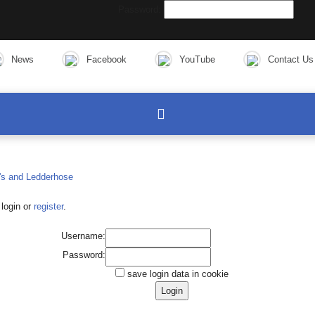
Password:
News
Facebook
YouTube
Contact Us
login or
register
.
Username:
Password:
save login data in cookie