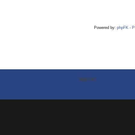
Powered by:
phpFK - 
Imprint