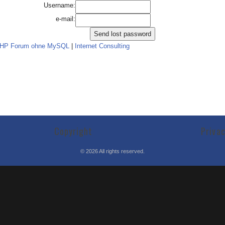
Username:
e-mail:
PHP Forum ohne MySQL
|
Internet Consulting
Copyright
Priva
©
2026
All rights reserved.