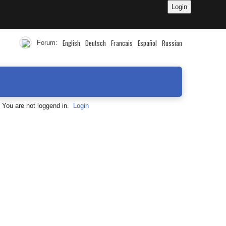
English
Deutsch
Francais
Español
Russian
Forum:
You are not loggend in.
Login