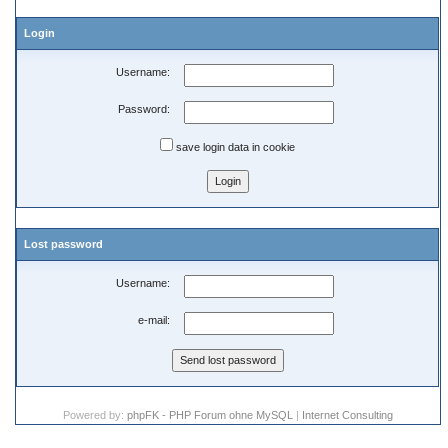
Login
Username:
Password:
save login data in cookie
Lost password
Username:
e-mail:
Powered by:
phpFK - PHP Forum ohne MySQL
|
Internet Consulting