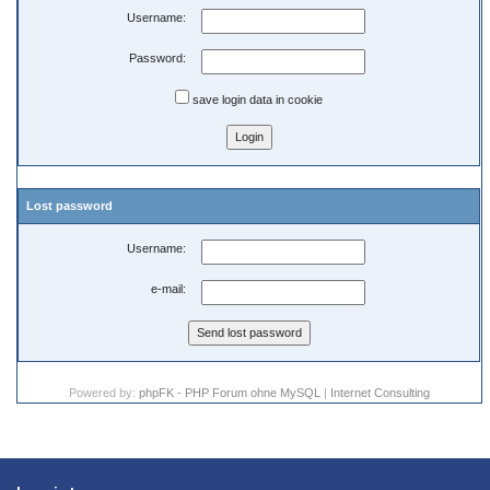
Username:
Password:
save login data in cookie
Lost password
Username:
e-mail:
Powered by:
phpFK - PHP Forum ohne MySQL
|
Internet Consulting