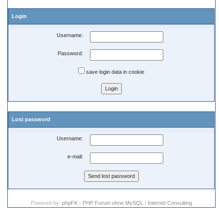
Login
Username:
Password:
save login data in cookie
Lost password
Username:
e-mail:
Powered by:
phpFK - PHP Forum ohne MySQL
|
Internet Consulting