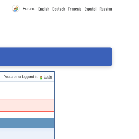
English
Deutsch
Francais
Español
Russian
Forum:
You are not loggend in.
Login