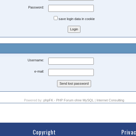
Password:
save login data in cookie
Username:
e-mail:
Powered by:
phpFK - PHP Forum ohne MySQL
|
Internet Consulting
Copyright
Priva