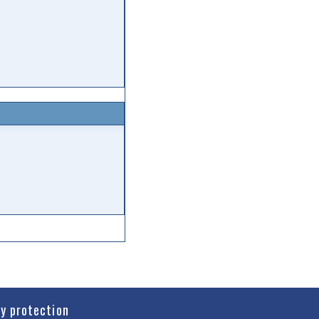
cy protection