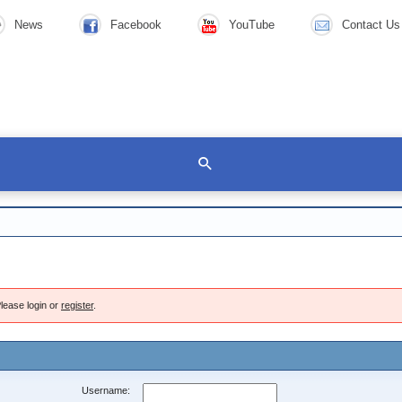
News
Facebook
YouTube
Contact Us
lease login or
register
.
Username: