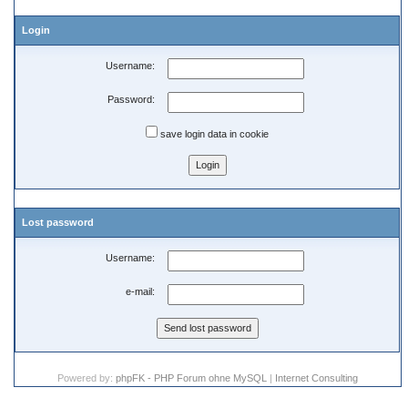
Login
Username:
Password:
save login data in cookie
Lost password
Username:
e-mail:
Powered by:
phpFK - PHP Forum ohne MySQL
|
Internet Consulting