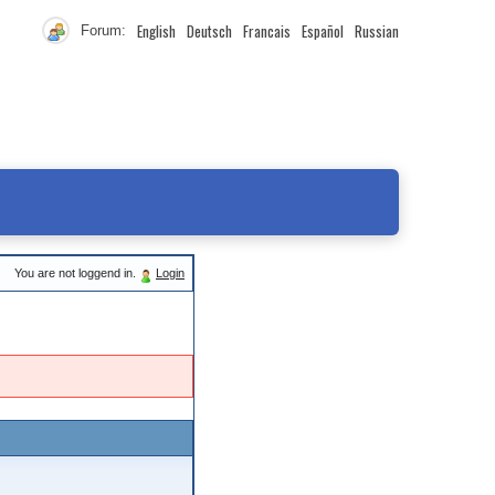
English
Deutsch
Francais
Español
Russian
Forum:
You are not loggend in.
Login