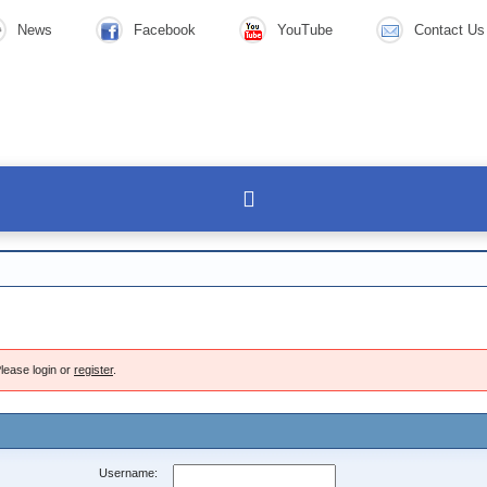
News
Facebook
YouTube
Contact Us
lease login or
register
.
Username: