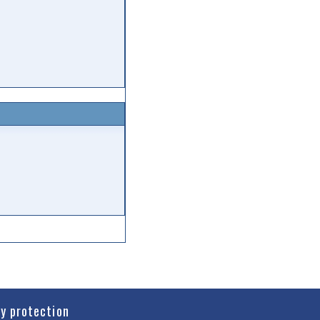
cy protection