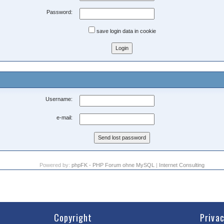
Password:
save login data in cookie
Username:
e-mail:
Powered by:
phpFK - PHP Forum ohne MySQL
|
Internet Consulting
Copyright
Priva