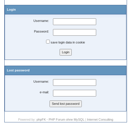
Login
Username:
Password:
save login data in cookie
Lost password
Username:
e-mail:
Powered by:
phpFK - PHP Forum ohne MySQL
|
Internet Consulting