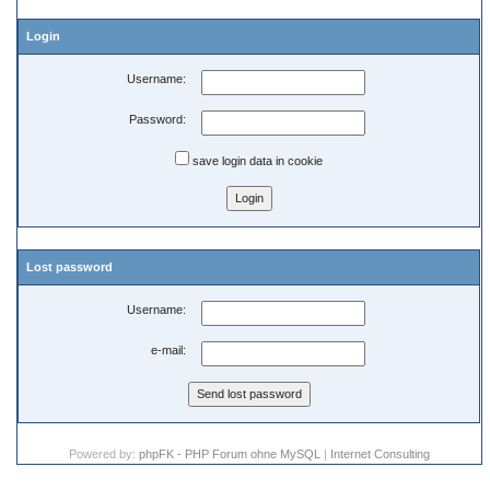
Login
Username:
Password:
save login data in cookie
Lost password
Username:
e-mail:
Powered by:
phpFK - PHP Forum ohne MySQL
|
Internet Consulting