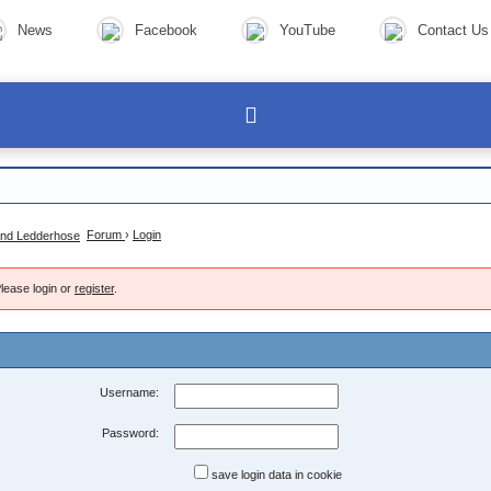
News
Facebook
YouTube
Contact Us
Forum
›
Login
lease login or
register
.
Username:
Password:
save login data in cookie