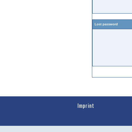
Lost password
Imprint