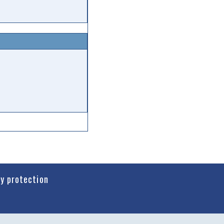
cy protection