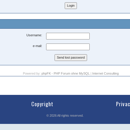
Username:
e-mail:
Powered by:
phpFK - PHP Forum ohne MySQL
|
Internet Consulting
Copyright
Priva
©
2026
All rights reserved.