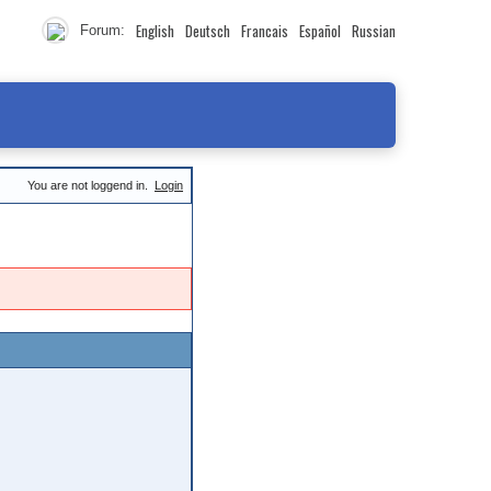
English
Deutsch
Francais
Español
Russian
Forum:
You are not loggend in.
Login