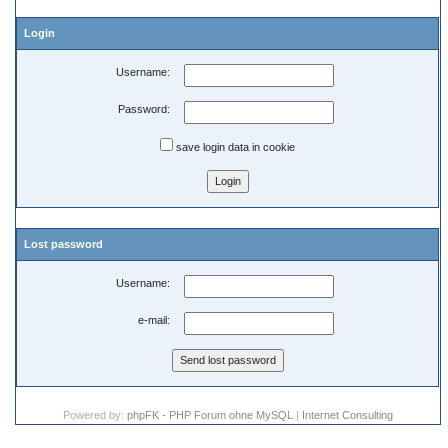
Login
Username:
Password:
save login data in cookie
Lost password
Username:
e-mail:
Powered by:
phpFK - PHP Forum ohne MySQL
|
Internet Consulting