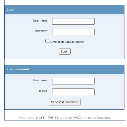
Login
Username:
Password:
save login data in cookie
Lost password
Username:
e-mail:
Powered by:
phpFK - PHP Forum ohne MySQL
|
Internet Consulting