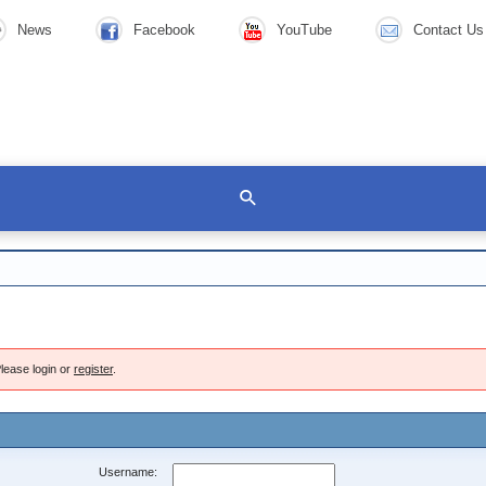
News
Facebook
YouTube
Contact Us
lease login or
register
.
Username: