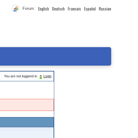
English
Deutsch
Francais
Español
Russian
Forum:
You are not loggend in.
Login