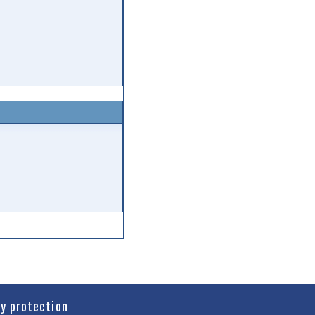
cy protection