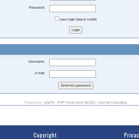
Password:
save login data in cookie
Username:
e-mail:
Powered by:
phpFK - PHP Forum ohne MySQL
|
Internet Consulting
Copyright
Priva