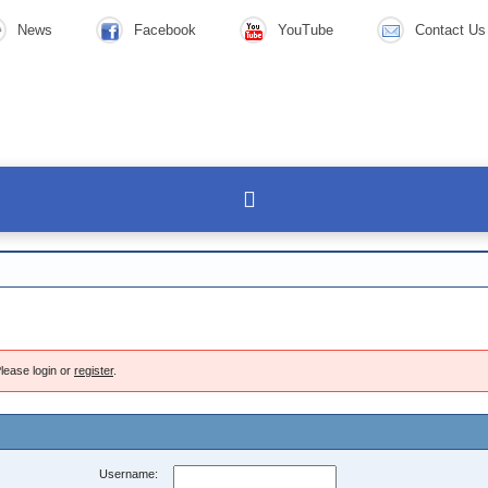
News
Facebook
YouTube
Contact Us
lease login or
register
.
Username: