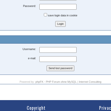
Password:
save login data in cookie
Username:
e-mail:
Powered by:
phpFK - PHP Forum ohne MySQL
|
Internet Consulting
Copyright
Priva