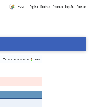
English
Deutsch
Francais
Español
Russian
Forum:
You are not loggend in.
Login