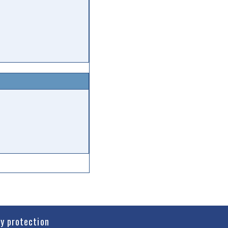
cy protection