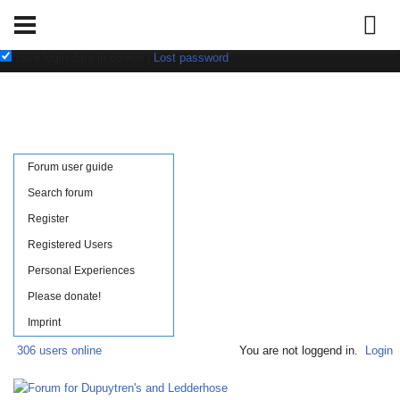
Username:
Password:
save login data in cookie
|
Lost password
Forum user guide
Search forum
Register
Registered Users
Personal Experiences
Please donate!
Imprint
306 users online
You are not loggend in.
Login