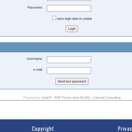
Password:
save login data in cookie
Username:
e-mail:
Powered by:
phpFK - PHP Forum ohne MySQL
|
Internet Consulting
Copyright
Priva