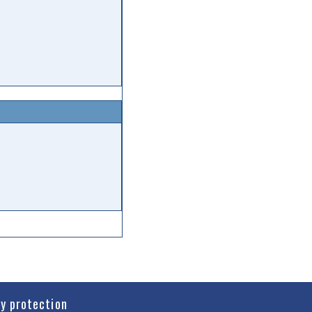
cy protection