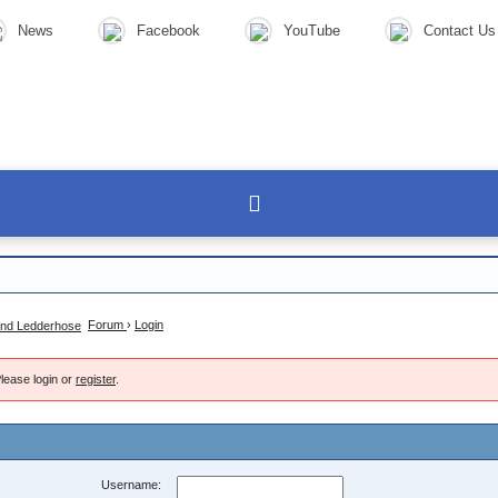
News
Facebook
YouTube
Contact Us
Forum
›
Login
lease login or
register
.
Username: