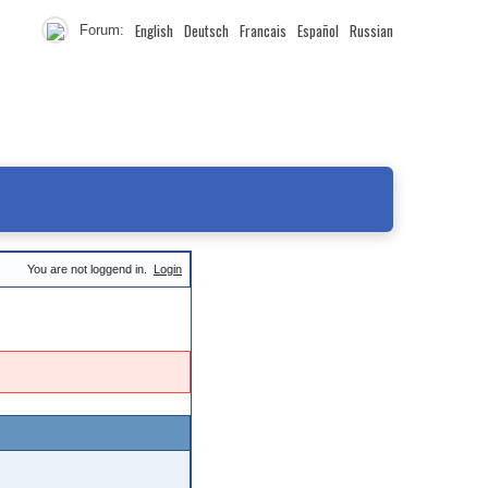
English
Deutsch
Francais
Español
Russian
Forum:
You are not loggend in.
Login