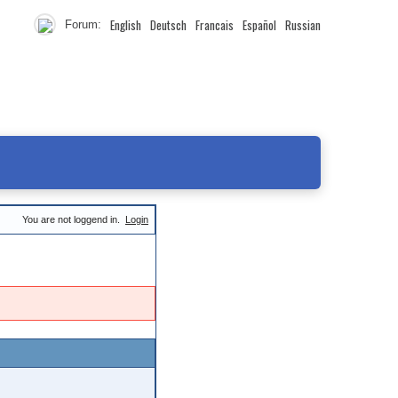
English
Deutsch
Francais
Español
Russian
Forum:
You are not loggend in.
Login