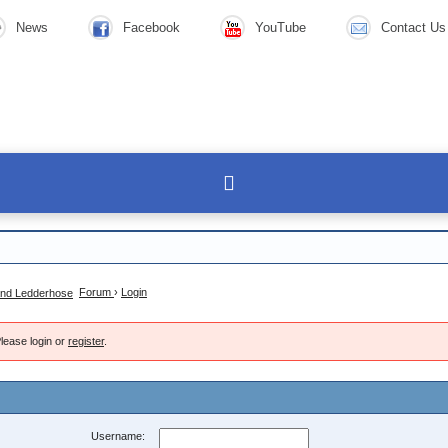
News
Facebook
YouTube
Contact Us
Forum
›
Login
lease login or
register
.
Username: