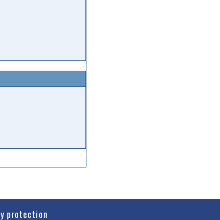
cy protection