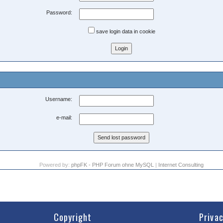
Password:
save login data in cookie
Username:
e-mail:
Powered by:
phpFK - PHP Forum ohne MySQL
|
Internet Consulting
Copyright
Priva