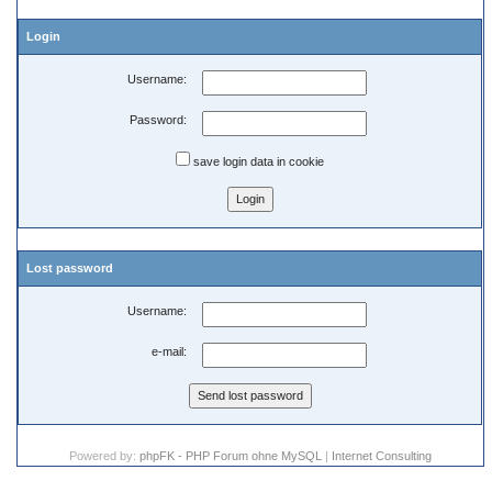
Login
Username:
Password:
save login data in cookie
Lost password
Username:
e-mail:
Powered by:
phpFK - PHP Forum ohne MySQL
|
Internet Consulting