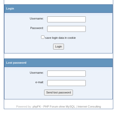
Login
Username:
Password:
save login data in cookie
Lost password
Username:
e-mail:
Powered by:
phpFK - PHP Forum ohne MySQL
|
Internet Consulting