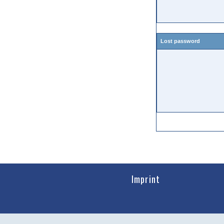
Lost password
Imprint