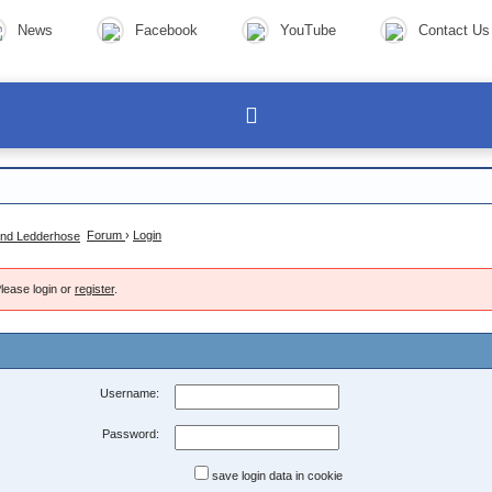
News
Facebook
YouTube
Contact Us
Forum
›
Login
lease login or
register
.
Username:
Password:
save login data in cookie