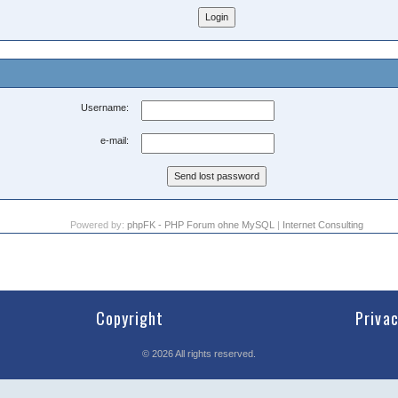
Username:
e-mail:
Powered by:
phpFK - PHP Forum ohne MySQL
|
Internet Consulting
Copyright
Priva
©
2026
All rights reserved.