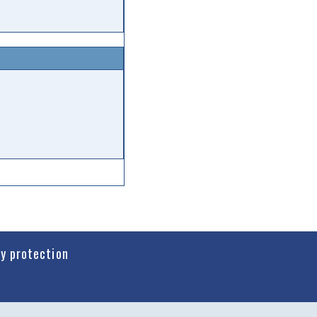
cy protection