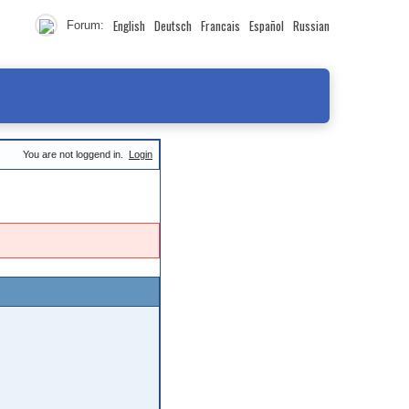
English
Deutsch
Francais
Español
Russian
Forum:
You are not loggend in.
Login