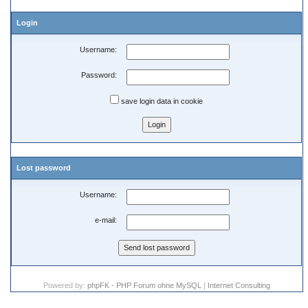
Login
Username:
Password:
save login data in cookie
Lost password
Username:
e-mail:
Powered by:
phpFK - PHP Forum ohne MySQL
|
Internet Consulting