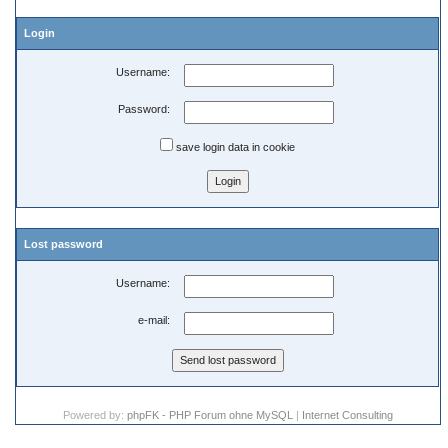
Login
Username:
Password:
save login data in cookie
Lost password
Username:
e-mail:
Powered by:
phpFK - PHP Forum ohne MySQL
|
Internet Consulting