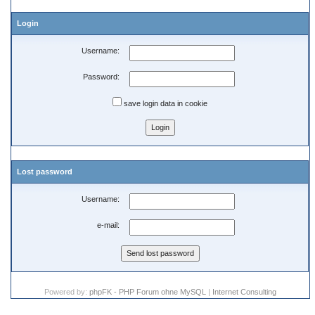
Login
Username:
Password:
save login data in cookie
Lost password
Username:
e-mail:
Powered by:
phpFK - PHP Forum ohne MySQL
|
Internet Consulting