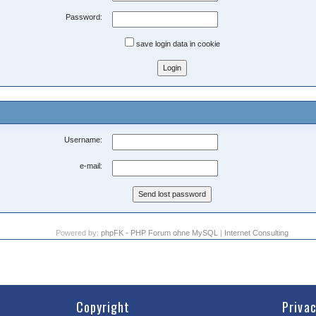
Password:
save login data in cookie
Username:
e-mail:
Powered by:
phpFK - PHP Forum ohne MySQL
|
Internet Consulting
Copyright
Priva