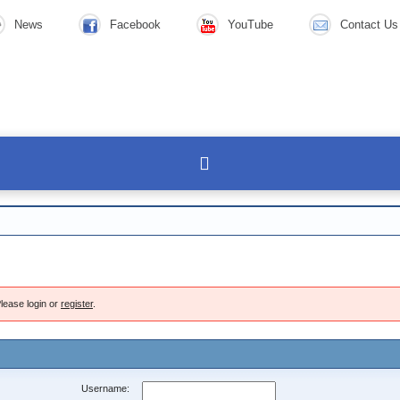
News
Facebook
YouTube
Contact Us
lease login or
register
.
Username: