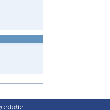
cy protection