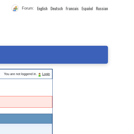
English
Deutsch
Francais
Español
Russian
Forum:
You are not loggend in.
Login