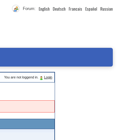
English
Deutsch
Francais
Español
Russian
Forum:
You are not loggend in.
Login