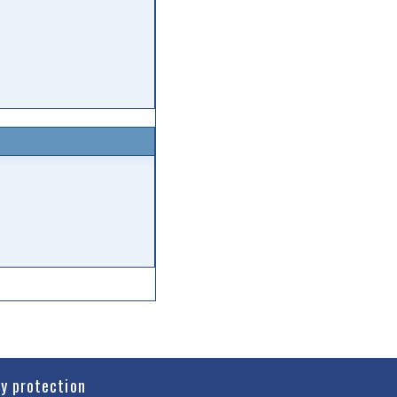
cy protection