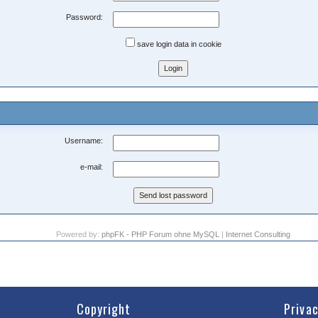
Password:
save login data in cookie
Username:
e-mail:
Powered by:
phpFK - PHP Forum ohne MySQL
|
Internet Consulting
Copyright
Priva