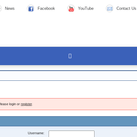
News
Facebook
YouTube
Contact Us
lease login or
register
.
Username: