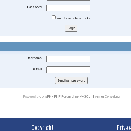
Password:
save login data in cookie
Username:
e-mail:
Powered by:
phpFK - PHP Forum ohne MySQL
|
Internet Consulting
Copyright
Priva