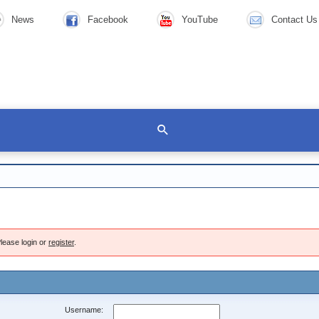
News
Facebook
YouTube
Contact Us
lease login or
register
.
Username: