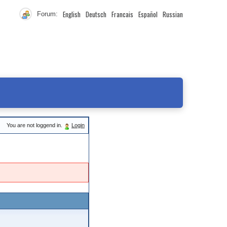
English
Deutsch
Francais
Español
Russian
Forum:
You are not loggend in.
Login