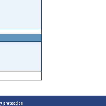
cy protection