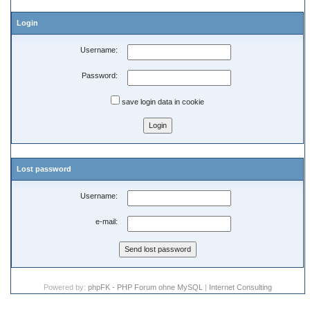
Login
Username:
Password:
save login data in cookie
Lost password
Username:
e-mail:
Powered by:
phpFK - PHP Forum ohne MySQL
|
Internet Consulting