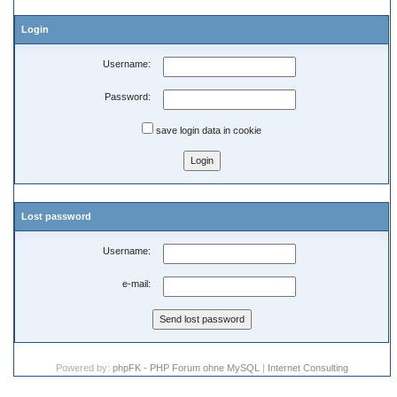
Login
Username:
Password:
save login data in cookie
Lost password
Username:
e-mail:
Powered by:
phpFK - PHP Forum ohne MySQL
|
Internet Consulting