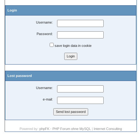
Login
Username:
Password:
save login data in cookie
Lost password
Username:
e-mail:
Powered by:
phpFK - PHP Forum ohne MySQL
|
Internet Consulting