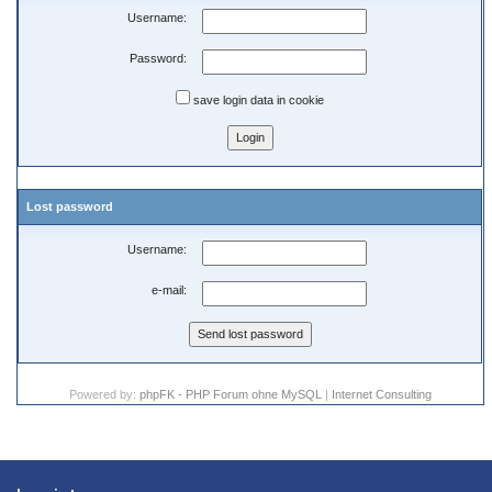
Username:
Password:
save login data in cookie
Lost password
Username:
e-mail:
Powered by:
phpFK - PHP Forum ohne MySQL
|
Internet Consulting