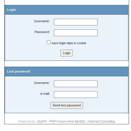
Login
Username:
Password:
save login data in cookie
Lost password
Username:
e-mail:
Powered by:
phpFK - PHP Forum ohne MySQL
|
Internet Consulting