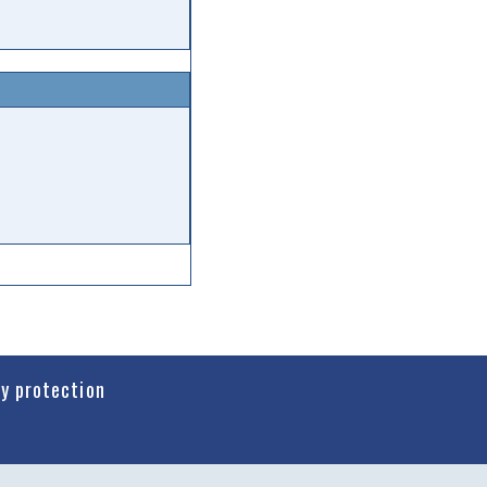
cy protection