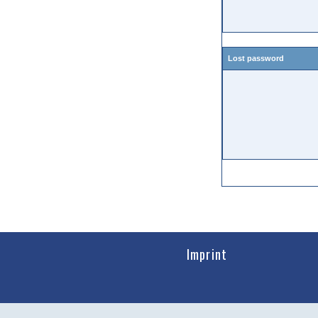
Lost password
Imprint