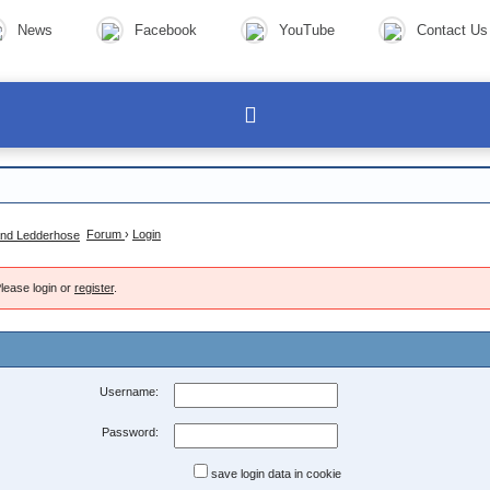
News
Facebook
YouTube
Contact Us
Forum
›
Login
lease login or
register
.
Username:
Password:
save login data in cookie