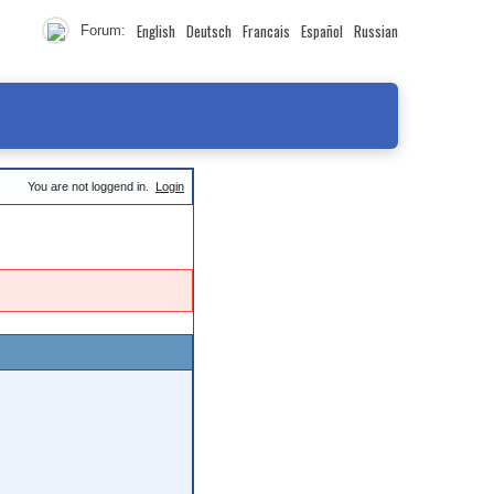
English
Deutsch
Francais
Español
Russian
Forum:
You are not loggend in.
Login