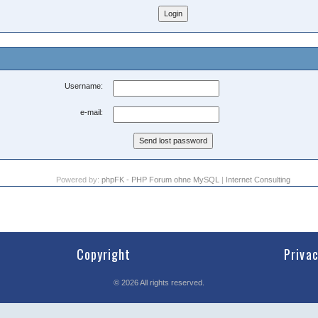
Username:
e-mail:
Powered by:
phpFK - PHP Forum ohne MySQL
|
Internet Consulting
Copyright
Priva
©
2026
All rights reserved.