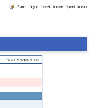
English
Deutsch
Francais
Español
Russian
Forum:
You are not loggend in.
Login