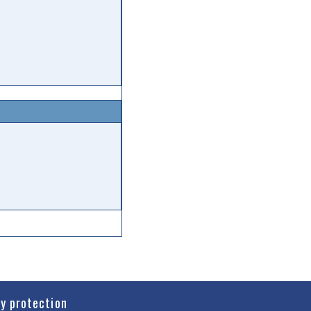
cy protection