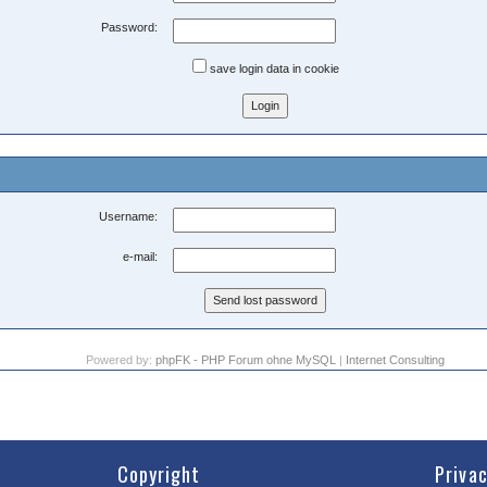
Password:
save login data in cookie
Username:
e-mail:
Powered by:
phpFK - PHP Forum ohne MySQL
|
Internet Consulting
Copyright
Priva