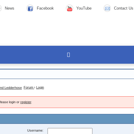
News
Facebook
YouTube
Contact Us
Forum
›
Login
lease login or
register
.
Username: