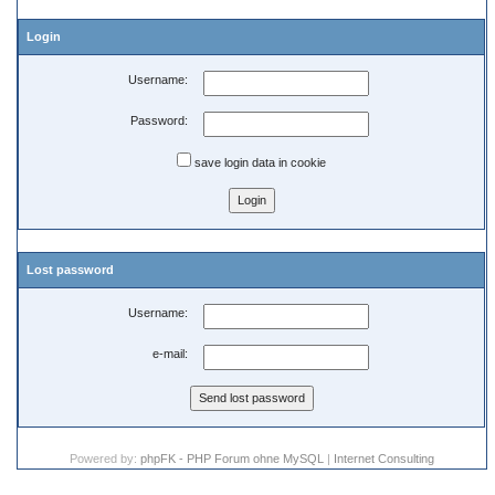
Login
Username:
Password:
save login data in cookie
Lost password
Username:
e-mail:
Powered by:
phpFK - PHP Forum ohne MySQL
|
Internet Consulting