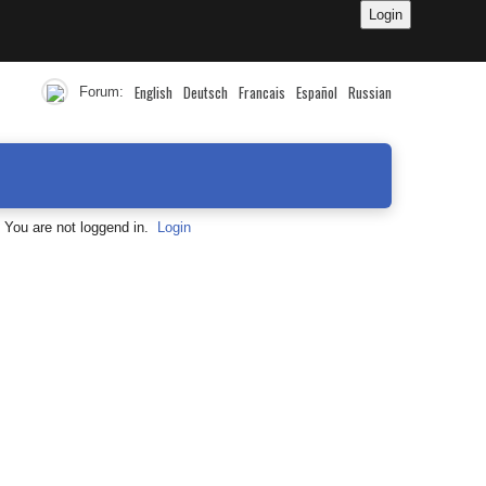
English
Deutsch
Francais
Español
Russian
Forum:
You are not loggend in.
Login