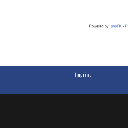
Powered by:
phpFK - 
Imprint