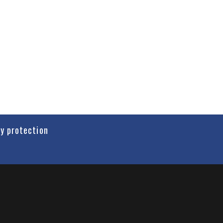
cy protection