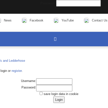
Password:
News
Facebook
YouTube
Contact Us
login or
register
.
Username:
Password:
save login data in cookie