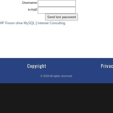
Username:
e-mail:
PHP Forum ohne MySQL
|
Internet Consulting
Copyright
Priva
©
2026
All rights reserved.