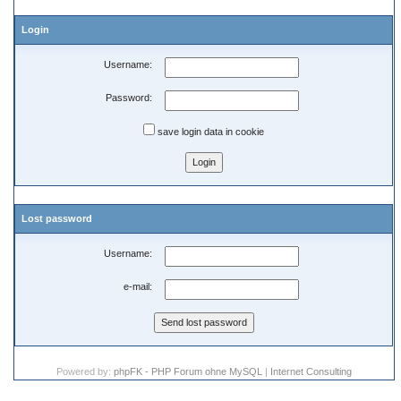
Login
Username:
Password:
save login data in cookie
Lost password
Username:
e-mail:
Powered by:
phpFK - PHP Forum ohne MySQL
|
Internet Consulting