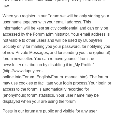
law.
When you register in our Forum we will be only storing your
user name together with your email address. This
information will be kept strictly confidential and can only be
accessed by the Forum administrator. Your email address is
not visible to other users and will be used by Dupuytren
Society only for mailing you your password, for notifying you
of new Private Messages, and for sending you the (optional)
forum newsletter. You can remove yourself from the
newsletter distribution by disabling it in „My Profile“
(http://www.dupuytren-
online.info/Forum_English/Forum_manual.htm). The forum
may use cookies to facilitate your login process.Your login or
access to the forum is automatically recorded for
(anonymous) forum statistics. Your user name may be
displayed when your are using the forum.
Posts in our forum are public and visible for any user,