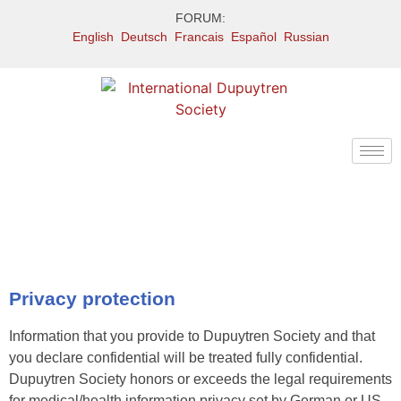
FORUM:
English
Deutsch
Francais
Español
Russian
Privacy protection
Information that you provide to Dupuytren Society and that
you declare confidential will be treated fully confidential.
Dupuytren Society honors or exceeds the legal requirements
for medical/health information privacy set by German or US