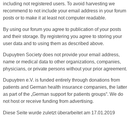
including not registered users. To avoid harvesting we
recommend to not include your email address in your forum
posts or to make it at least not computer readable.
By using our forum you agree to publication of your posts
and their storage. By registering you agree to storing your
user data and to using them as described above.
Dupuytren Society does not provide your email address,
name or medical data to other organizations, companies,
physicians, or private persons without your prior agreement.
Dupuytren e.V. is funded entirely through donations from
patients and German health insurance companies, the latter
as part of the „German support for patients groups“. We do
not host or receive funding from advertising.
Diese Seite wurde zuletzt überarbeitet am 17.01.2019