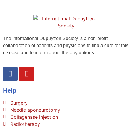
The International Dupuytren Society is a non-profit
collaboration of patients and physicians to find a cure for this
disease and to inform about therapy options
Help
Surgery
Needle aponeurotomy
Collagenase injection
Radiotherapy