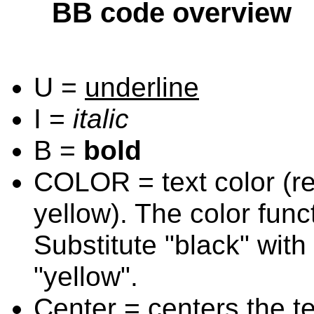
BB code overview
U =
underline
I =
italic
B =
bold
COLOR = text color (red
yellow). The color func
Substitute "black" with 
"yellow".
Center = centers the te