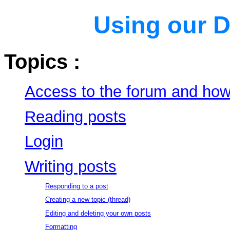
Using our
D
Topics :
Access to the forum and how 
Reading posts
Login
Writing posts
Responding to a post
Creating a new topic (thread)
Editing and deleting your own posts
Formatting