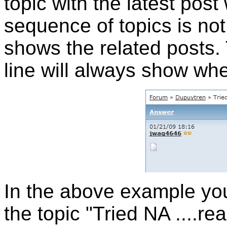
topic with the latest post 
sequence of topics is not 
shows the related posts. 
line will always show wh
In the above example you 
the topic "Tried NA ....rea