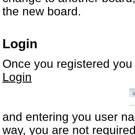
the new board.
Login
Once you registered you c
Login
and entering you user n
way, you are not required