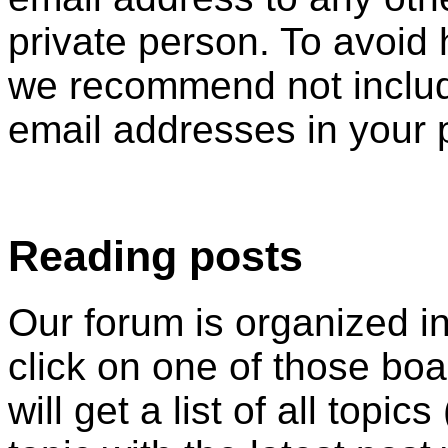
private person. To avoid
we recommend not includ
email addresses in your 
Reading posts
Our forum is organized i
click on one of those boar
will get a list of all topi