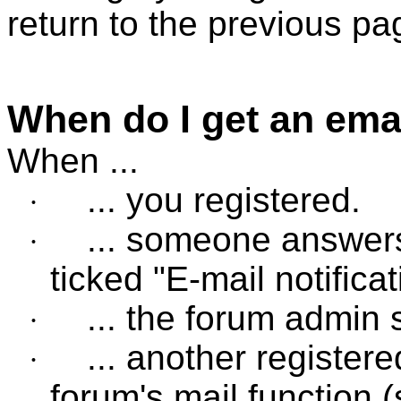
return to the previous pa
When do I get an ema
When ...
... you registered.
·
... someone answers
·
ticked "E-mail notifica
... the forum admin 
·
... another register
·
forum's mail function 