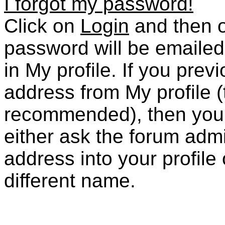
I forgot my password!
Click on
Login
and then 
password will be emailed
in My profile. If you prev
address from My profile (
recommended), then you ar
either ask the forum admi
address into your profile
different name.