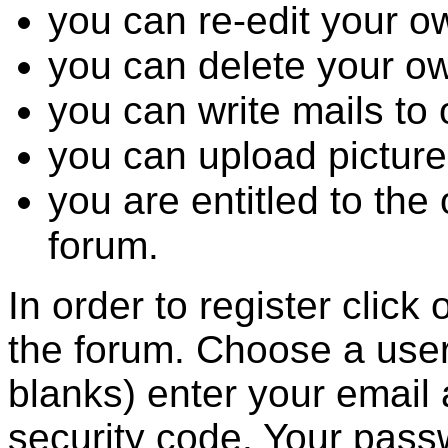
you can re-edit your o
you can delete your o
you can write mails to 
you can upload picture
you are entitled to the
forum.
In order to register click
the forum. Choose a user
blanks) enter your email
security code. Your passw