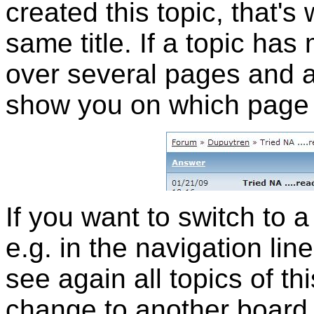
created this topic, that'
same title. If a topic has
over several pages and a
show you on which page 
If you want to switch to a
e.g. in the navigation lin
see again all topics of th
change to another board,