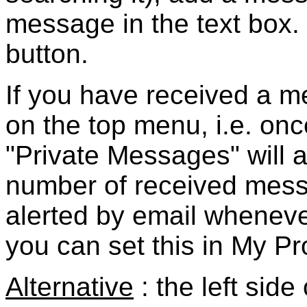
message in the text box. 
button.
If you have received a me
on the top menu, i.e.
onc
"Private Messages" will 
number of received messa
alerted by email whene
you can set this in My Pro
Alternative
: the left sid