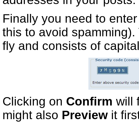
Finally you need to ente
this to avoid spamming).
fly and consists of capital
Clicking on
Confirm
will 
might also
Preview
it firs