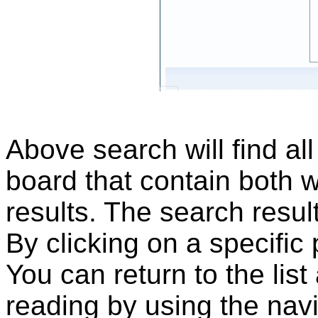
Above search will find al
board that contain both 
results. The search result
By clicking on a specific
You can return to the list
reading by using the nav