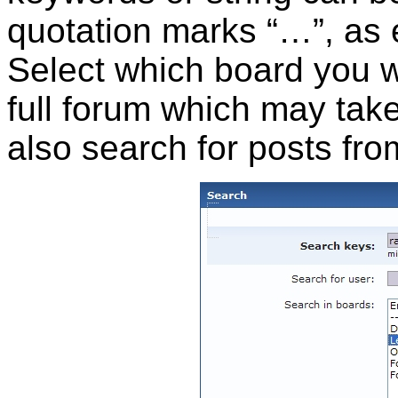
quotation marks “…”, as 
Select which board you wa
full forum which may take 
also search for posts fro