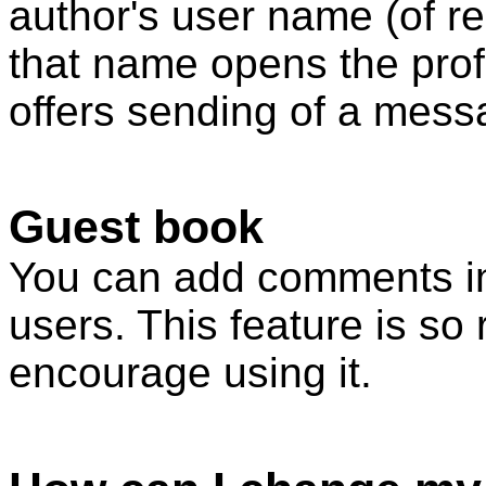
author's user name (of re
that name opens the profi
offers sending of a mess
Guest book
You can add comments in
users. This feature is so 
encourage using it.