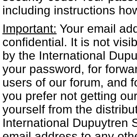
including instructions how
Important:
Your email addr
confidential. It is not vis
by the International
Dupu
your password, for forwar
users of our forum, and fo
you prefer not getting o
yourself from the distribu
International
Dupuytren
S
email address to any oth