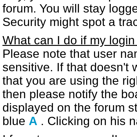
forum. You will stay logge
Security might spot a tra
What can I do if my login
Please note that user n
sensitive. If that doesn'
that you are using the r
then please notify the bo
displayed on the forum s
blue
A
. Clicking on his 