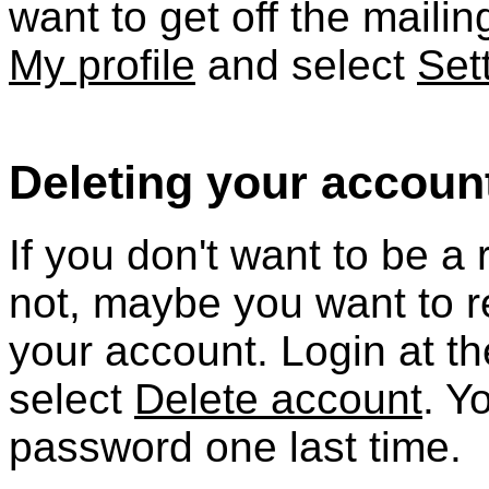
want to get off the mailing
My profile
and select
Set
Deleting your accoun
If you don't want to be 
not, maybe you want to r
your account. Login at t
select
Delete account
. Y
password one last time.