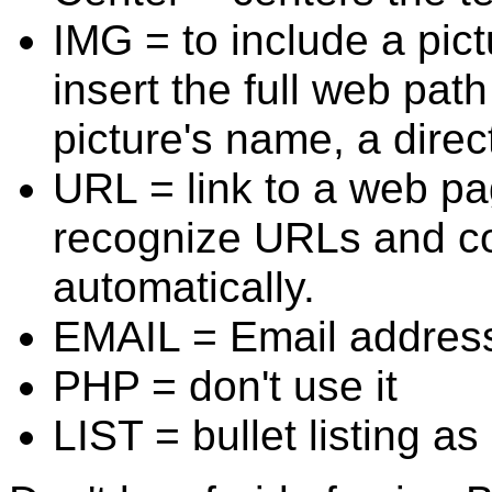
IMG = to include a pict
insert the full web path
picture's name, a direc
URL = link to a web p
recognize URLs and con
automatically.
EMAIL = Email addres
PHP = don't use it
LIST = bullet listing a