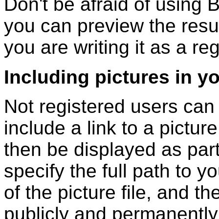
Don't be afraid of using B
you can preview the resul
you are writing it as a re
Including pictures in y
Not registered users can
include a link to a picture
then be displayed as part
specify the full path to y
of the picture file, and t
publicly and permanently 