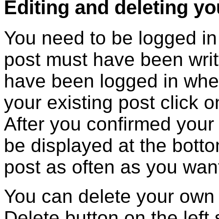
Editing and deleting y
You need to be logged in 
post must have been writ
have been logged in when 
your existing post click o
After you confirmed your e
be displayed at the botto
post as often as you wan
You can delete your own 
Delete button on the left 