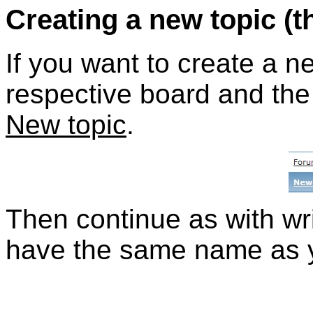
Creating a new topic (t
If you want to create a n
respective board and the 
New topic
.
Then continue as with wri
have the same name as y