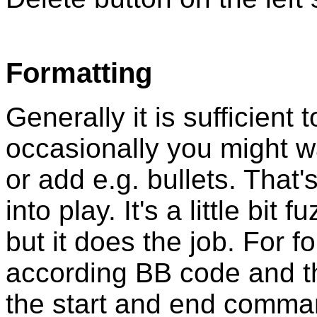
Formatting
Generally it is sufficient 
occasionally you might 
or add e.g. bullets. Tha
into play. It's a little bit 
but it does the job. For f
according BB code and t
the start and end comma