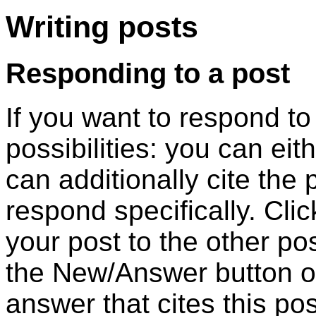
Writing posts
Responding to a post
If you want to respond t
possibilities: you can eit
can additionally cite the
respond specifically. Cli
your post to the other pos
the New/Answer button of 
answer that cites this pos