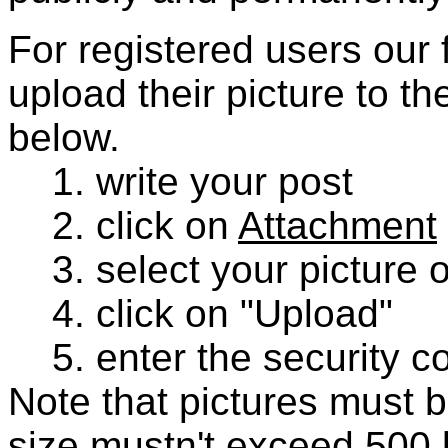
For registered users our f
upload their picture to t
below.
1. write your post
2. click on
Attachment
3. select your picture 
4. click on "Upload"
5. enter the security co
Note that pictures must b
size mustn't exceed 500 