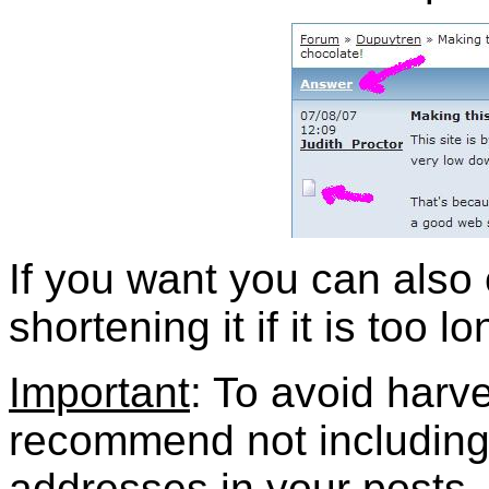
If you want you can also e
shortening it if it is too lo
Important
: To avoid harv
recommend not including
addresses in your posts.