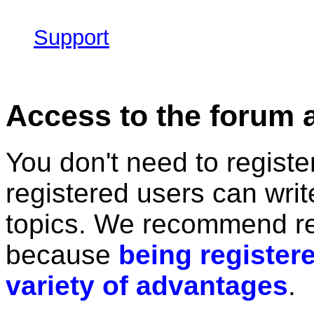
Support
Access to the forum 
You don't need to registe
registered users can wri
topics. We recommend re
because
being registere
variety of advantages
.