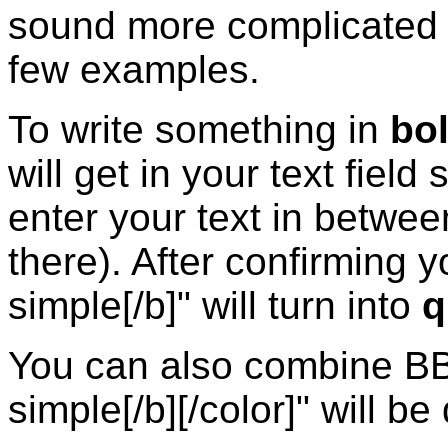
sound more complicated th
few examples.
To write something in
bo
will get in your text field
enter your text in betwee
there). After confirming y
simple[/b]" will turn into
q
You can also combine BB 
simple[/b][/color]" will b