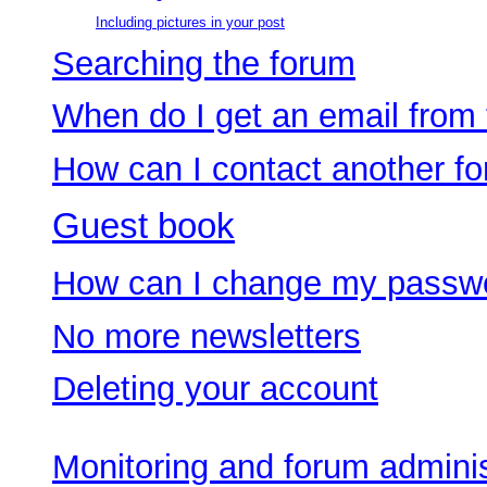
Including pictures in your post
Searching the forum
When do I get an email from
How can I contact another f
Guest book
How can I change my passw
No more newsletters
Deleting your account
Monitoring and forum adminis