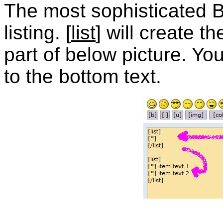
The most sophisticated B
listing. [
list
] will create t
part of below picture. Y
to the bottom text.