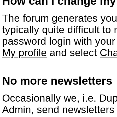
How can I change m
The forum generates your 
typically quite difficult 
password login with your 
My profile
and select
Cha
No more newsletters
Occasionally we, i.e.
Dup
Admin, send newsletters t