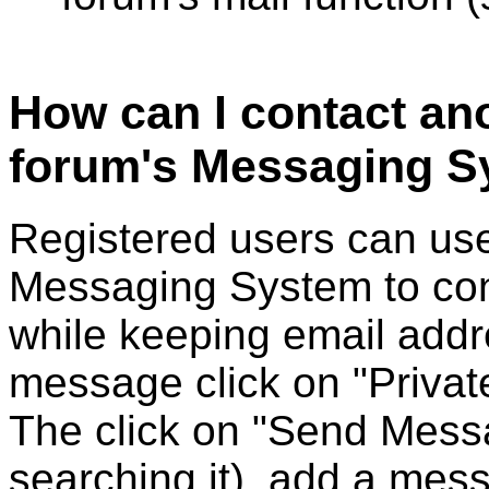
How can I contact an
forum's Messaging S
Registered users can use
Messaging System to cont
while keeping email addr
message click on "Privat
The click on "Send Messa
searching it), add a mess