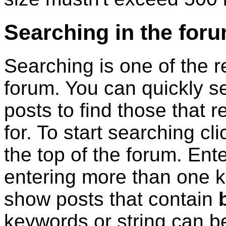
Searching in the for
Searching is one of the re
forum. You can quickly s
posts to find those that r
for. To start searching cl
the top of the forum. En
entering more than one ke
show posts that contain
keywords or string can b