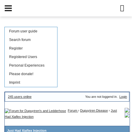
Forum user guide
Search forum
Register
Registered Users
Personal Experiences
Please donate!
Imprint
245 users online
You are not loggend in.
Login
Forum
›
Dupuytren Disease
›
Just
Had Xiaflex Injection
Just Had Xiaflex Injection