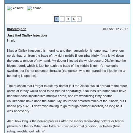
Answer
share
1
2
3
4
5
mastersjosh
01/05/2012 22:17
Just Had Xiaflex Injection
Hi all,
I had a Xiaflex injection this morning, and the manipulation is tomorrow. I have four
cords that run from the base of my right middle finger (thankfully, I'm a lefty) down
the central tendon of my hand. My doctor injected the whole dose of Xiaflex into the
biggest cord, which is just beneath the base of the middle finger. It's now quite
swollen, but it's not too uncomfortable (the person who compared the injection to a
bee sting is spot on).
The question that I forgot to ask my doctor is if the Xiaflex would spread to the other
cords or if they would need to be treated separately. It sounds like some folks have
had their dose injected into multiple cords, and I'm wondering if my doctor
could/should have done the same. My insurance covered much of the Xiaflex, but I
had to pay $325. I don't mind having to go through another injection, as long as it
was necessary.
Also, how long is the healing process after the manipulation? Any golfers or tennis
players out there? When are folks returning to normal (sporting) activities (bike
riding, weights, golf, etc.)?