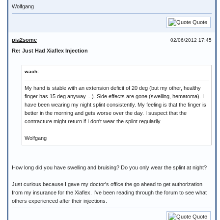
Wolfgang
Quote
pia2some
02/06/2012 17:45
Re: Just Had Xiaflex Injection
wach:
My hand is stable with an extension deficit of 20 deg (but my other, healthy
finger has 15 deg anyway ...). Side effects are gone (swelling, hematoma). I
have been wearing my night splint consistently. My feeling is that the finger is
better in the morning and gets worse over the day. I suspect that the
contracture might return if I don't wear the splint regularily.
Wolfgang
How long did you have swelling and bruising? Do you only wear the splint at night?
Just curious because I gave my doctor's office the go ahead to get authorization
from my insurance for the Xiaflex. I've been reading through the forum to see what
others experienced after their injections.
Quote