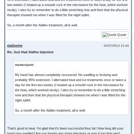
two weeks (I heated up a smooth rock in the microwave for the heat, which worked
nicely). I also try to remember to do a little stretching now and then that the physical
therapist showed me when I was fitted for the night splint.
So, a month after the Xiaflex treatment, all is well.
Quote
pia2some
02/07/2012 21:44
Re: Just Had Xiaflex Injection
mastersjosh:
My hand has almost completely recovered. No swelling or bruising and
probably 95% extension. I alternated heat and ice treatments once or twice a
day for the first two weeks (I heated up a smooth rock in the microwave for
the heat, which worked nicely). I also try to remember to do a little stretching
now and then that the physical therapist showed me when I was fitted for the
night splint.
So, a month after the Xiaflex treatment, all is well.
That's good to hear. I'm glad that it's been successful thus far! How long did your
hand stay swollen? Are you having any more injections or was it just that one?