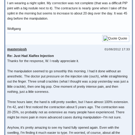
I am wearing a night splint. My correction was not complete (that was a difficult PIP
joint with a big nodule next to it). The contracture is nearly gone when I take off the
splint in the morning but seems to increase to about 20 deg over the day. It was 45
deg before the manipulation.
Wolfgang
Quote
mastersjosh
01/06/2012 17:33
Re: Just Had Xiaflex Injection
Thanks for the response, W. I really appreciate it.
The manipulation seemed to go smoothly this morning. I had it done without an
anesthetic. The doctor put pressure on the injection site (ouch), while straightening
out the finger. Three small crackles (what I thought was a pop yesterday was just a
little crackle), then one big pop. One moment of pretty intense pain, and then
nothing, just a little soreness.
Three hours later, the hand is still pretty swollen, but I have almost 100% extension.
I'm 42, and I first noticed the contraction about 5 years ago. The contraction was
20-25%, so probably not as extensive as many people have experienced. There
might be more pain in more advanced cases during manipulation--I'm not sure.
Anyhow, it's pretty amazing to see my hand fully opened again. Even with the
swelling, I'm finding it much easier to type. I'm worried, of course, about all the