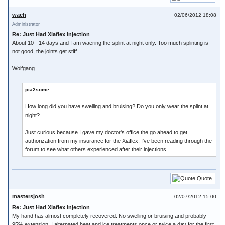
wach
02/06/2012 18:08
Administrator
Re: Just Had Xiaflex Injection
About 10 - 14 days and I am waering the splint at night only. Too much splinting is
not good, the joints get stiff.
Wolfgang
pia2some:
How long did you have swelling and bruising? Do you only wear the splint at
night?
Just curious because I gave my doctor's office the go ahead to get
authorization from my insurance for the Xiaflex. I've been reading through the
forum to see what others experienced after their injections.
Quote
mastersjosh
02/07/2012 15:00
Re: Just Had Xiaflex Injection
My hand has almost completely recovered. No swelling or bruising and probably
95% extension. I alternated heat and ice treatments once or twice a day for the first