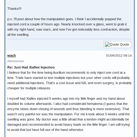
Thanks!!!
p.s. I'll post about how the manipulation goes. I think I accidentally popped the
injected cord a couple of hours ago. Nearly knocked over a glass, went to grab it
with my right hand, saw stars, and now I've got noticeably less contraction, despite
all the swelling.
Quote
wach
01/06/2012 08:14
Administrator
Re: Just Had Xiaflex Injection
I believe that for the time being Auxilium recommends to only inject one cord at a
time. Trials have started to test multiple injections but your other cords will probably
need additional injections. That's a cost issue and NA, and even surgery, is probably
cheaper for multiple releases.
I myself had Xiaflex injected 5 weeks ago into my little finger and my hand about
doubled its volume afterwards. I also had considerabl hematoma (I guess that the
enzyme slows down closing of wounds and thus bleeding is more extensive). That
wasn't very painful nor was the manipulation. For me it took about 3 weeks until the
swelling was gone. My doctor was a little afraid that a tendon might accidentially be
damaged and recommended to avoid heavy loads on the little finger. I am still trying
to avoid that but have full use of the hand otherwise.