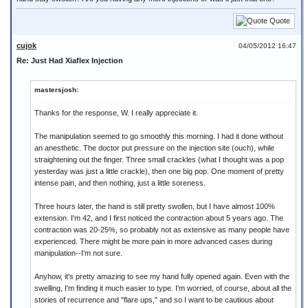
Quote
cujok
04/05/2012 16:47
Re: Just Had Xiaflex Injection
mastersjosh:
Thanks for the response, W. I really appreciate it.
The manipulation seemed to go smoothly this morning. I had it done without
an anesthetic. The doctor put pressure on the injection site (ouch), while
straightening out the finger. Three small crackles (what I thought was a pop
yesterday was just a little crackle), then one big pop. One moment of pretty
intense pain, and then nothing, just a little soreness.
Three hours later, the hand is still pretty swollen, but I have almost 100%
extension. I'm 42, and I first noticed the contraction about 5 years ago. The
contraction was 20-25%, so probably not as extensive as many people have
experienced. There might be more pain in more advanced cases during
manipulation--I'm not sure.
Anyhow, it's pretty amazing to see my hand fully opened again. Even with the
swelling, I'm finding it much easier to type. I'm worried, of course, about all the
stories of recurrence and "flare ups," and so I want to be cautious about