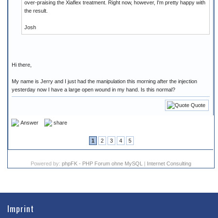
over-praising the Xiaflex treatment. Right now, however, I'm pretty happy with
the result.
Josh
Hi there,
My name is Jerry and I just had the manipulation this morning after the injection
yesterday now I have a large open wound in my hand. Is this normal?
Quote
Answer
share
1
2
3
4
5
Powered by:
phpFK - PHP Forum ohne MySQL
|
Internet Consulting
Imprint