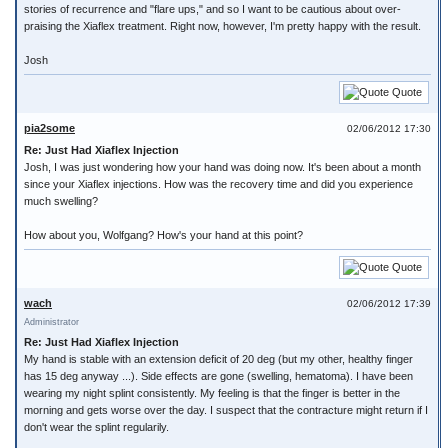
stories of recurrence and "flare ups," and so I want to be cautious about over-
praising the Xiaflex treatment. Right now, however, I'm pretty happy with the result.
Josh
Quote
pia2some
02/06/2012 17:30
Re: Just Had Xiaflex Injection
Josh, I was just wondering how your hand was doing now. It's been about a month
since your Xiaflex injections. How was the recovery time and did you experience
much swelling?
How about you, Wolfgang? How's your hand at this point?
Quote
wach
02/06/2012 17:39
Administrator
Re: Just Had Xiaflex Injection
My hand is stable with an extension deficit of 20 deg (but my other, healthy finger
has 15 deg anyway ...). Side effects are gone (swelling, hematoma). I have been
wearing my night splint consistently. My feeling is that the finger is better in the
morning and gets worse over the day. I suspect that the contracture might return if I
don't wear the splint regularily.