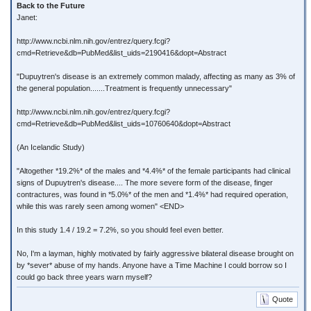
Back to the Future
Janet:
http://www.ncbi.nlm.nih.gov/entrez/query.fcgi?
cmd=Retrieve&db=PubMed&list_uids=2190416&dopt=Abstract
"Dupuytren's disease is an extremely common malady, affecting as many as 3% of
the general population.......Treatment is frequently unnecessary"
http://www.ncbi.nlm.nih.gov/entrez/query.fcgi?
cmd=Retrieve&db=PubMed&list_uids=10760640&dopt=Abstract
(An Icelandic Study)
"Altogether *19.2%* of the males and *4.4%* of the female participants had clinical
signs of Dupuytren's disease.... The more severe form of the disease, finger
contractures, was found in *5.0%* of the men and *1.4%* had required operation,
while this was rarely seen among women" <END>
In this study 1.4 / 19.2 = 7.2%, so you should feel even better.
No, I'm a layman, highly motivated by fairly aggressive bilateral disease brought on
by *sever* abuse of my hands. Anyone have a Time Machine I could borrow so I
could go back three years warn myself?
Quote