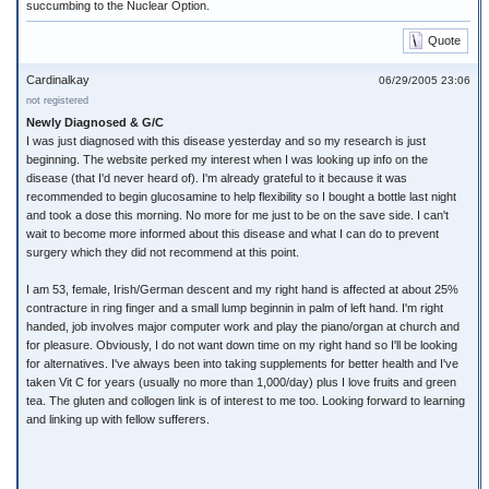
succumbing to the Nuclear Option.
Quote
Cardinalkay
06/29/2005 23:06
not registered
Newly Diagnosed & G/C
I was just diagnosed with this disease yesterday and so my research is just
beginning. The website perked my interest when I was looking up info on the
disease (that I'd never heard of). I'm already grateful to it because it was
recommended to begin glucosamine to help flexibility so I bought a bottle last night
and took a dose this morning. No more for me just to be on the save side. I can't
wait to become more informed about this disease and what I can do to prevent
surgery which they did not recommend at this point.
I am 53, female, Irish/German descent and my right hand is affected at about 25%
contracture in ring finger and a small lump beginnin in palm of left hand. I'm right
handed, job involves major computer work and play the piano/organ at church and
for pleasure. Obviously, I do not want down time on my right hand so I'll be looking
for alternatives. I've always been into taking supplements for better health and I've
taken Vit C for years (usually no more than 1,000/day) plus I love fruits and green
tea. The gluten and collogen link is of interest to me too. Looking forward to learning
and linking up with fellow sufferers.