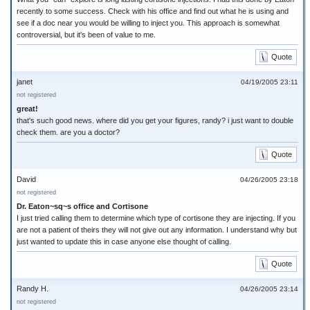
recently to some success. Check with his office and find out what he is using and
see if a doc near you would be willing to inject you. This approach is somewhat
controversial, but it's been of value to me.
Quote
janet
04/19/2005 23:11
not registered
great!
that's such good news. where did you get your figures, randy? i just want to double
check them. are you a doctor?
Quote
David
04/26/2005 23:18
not registered
Dr. Eaton~sq~s office and Cortisone
I just tried calling them to determine which type of cortisone they are injecting. If you
are not a patient of theirs they will not give out any information. I understand why but
just wanted to update this in case anyone else thought of calling.
Quote
Randy H.
04/26/2005 23:14
not registered