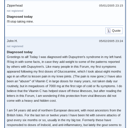
Zipperhead
05/01/2005 23:15
not registered
Diagnosed today
I'll stop taking mine.
Quote
John H.
05/02/2005 23:24
not registered
Diagnosed today
Greetings to all! Today I was diagnosed with Dupuytren's syndrome in my left hand.
I'll log in with some facts, in case they add weight to some of the patterns reported
by others with Dupuytren's. Like many people in this Forum, my first symptoms
appeared following my first doses of Glucosamine, which I took about eight months
ago in an effort to lessen pain in my knee joints. (The pain is now gone.) I have also
been an "abuser" of Vitamin C in large doses for many years, not taken daily our
routinely, but in megadoses of 7000 mg at the first sign of cold or flu symptoms. I do
believe that the Vitamin C has helped stave off these illnesses, but after reading the
letters in this Forum, I am wondering if this protection from viral illnesses did not
come with a heavy and hidden cost.
I am 54 years old and of northern European descent, with most ancestors from the
British Isles. For the last ten or twelve years I have been hit with severe attacks of
gout every six months or so, usually in the my big toe. Formerly these have
responsded to doses of Indocid, and anti-inflammatory, but lately the gout seems to