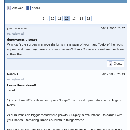
Answer
share
1
..
10
11
12
13
14
15
janet jorritsma
04/19/2005 23:37
not registered
dupuytrens disease
Why can't the surgeon remove the lump in the palm of your hand "before" the roots
appear and then they have to cut your fingers? I have 2 lumps in one hand and one
in the other
Quote
Randy H.
04/19/2005 23:49
not registered
Leave them alone!!
Janet:
1) Less than 20% of those with palm "lumps" ever need a procedure in the fingers.
Relax
2) *Trauma* can trigger faster/more growth. Surgery is *traumatic*. Be careful with
your hands. Removing lumps could make things worse.
What you *can* explore is long lasting cortisone injections. I had this done by Eaton