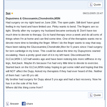
Quote
Sue
08/21/2005 23:47
Duputrens & Glocosamin,Chondroitin,MSN
Had surgery on my right hand on June 20th. The open palm. Still dont' have good
feeling in my hand and have limited use. Pinky wants to bend. The fingers are so
tight. Shortly after my surgery my husband became seriously ill. Don't have too
much time to devote to therapy. Go to hand therapy once a week and do all sorts of
things when I'm at home and can find some time. One of the therapists wants me to
devote more time to bending the finger. When I do the finger wants to stay that way.
Have been taking the Glucosamine,Chondroitin,Msn for 5 years since I had surgery
for torn cartledge in my knee. This could be about the time my Dupuytrens started
escalating. Have a pretty good start of it in my left hand. Discontinued the
Gl,Con,MSN 1 1/2 half weeks ago and have been noticing lots more stiffness in my
legs, feet,back. Maybe it's because I've had very little time to devote to exercise.
Started back on the Gl,Con,MSN today hoping to get some relief and hoping that this
will NOT affect the Dupy. Asked my therapists if they had ever heard of this. Neither
of them had. I am 65 yrs old.
My brother had surgery for Dupy about 5 yra ago and had a fast recovery. Now he
has it on the sole of his foot.
Where did this thing come from?
Quote
Answer
share