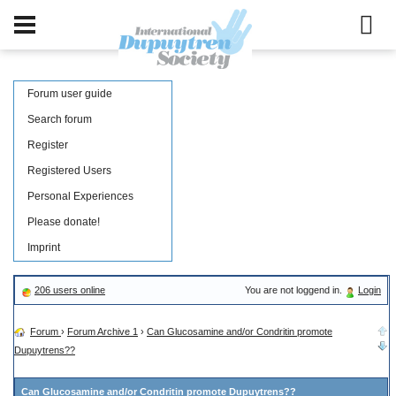
Forum user guide
Search forum
Register
Registered Users
Personal Experiences
Please donate!
Imprint
206 users online
You are not loggend in.
Login
Forum
›
Forum Archive 1
›
Can Glucosamine and/or Condritin promote
Dupuytrens??
Can Glucosamine and/or Condritin promote Dupuytrens??