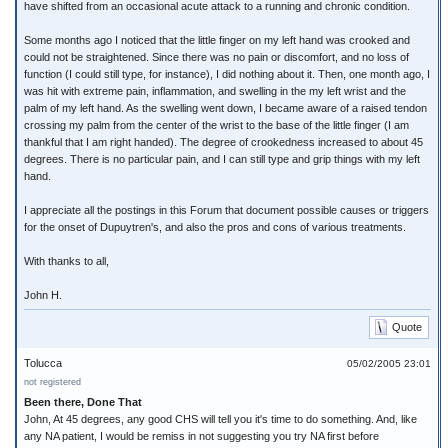
have shifted from an occasional acute attack to a running and chronic condition.
Some months ago I noticed that the little finger on my left hand was crooked and
could not be straightened. Since there was no pain or discomfort, and no loss of
function (I could still type, for instance), I did nothing about it. Then, one month ago, I
was hit with extreme pain, inflammation, and swelling in the my left wrist and the
palm of my left hand. As the swelling went down, I became aware of a raised tendon
crossing my palm from the center of the wrist to the base of the little finger (I am
thankful that I am right handed). The degree of crookedness increased to about 45
degrees. There is no particular pain, and I can still type and grip things with my left
hand.
I appreciate all the postings in this Forum that document possible causes or triggers
for the onset of Dupuytren's, and also the pros and cons of various treatments.
With thanks to all,
John H.
Quote
Tolucca
05/02/2005 23:01
not registered
Been there, Done That
John, At 45 degrees, any good CHS will tell you it's time to do something. And, like
any NA patient, I would be remiss in not suggesting you try NA first before