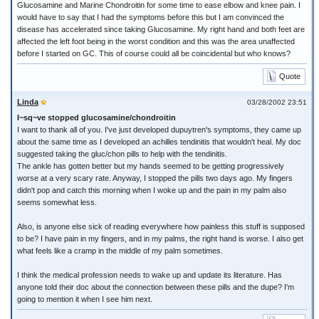
Glucosamine and Marine Chondroitin for some time to ease elbow and knee pain. I
would have to say that I had the symptoms before this but I am convinced the
disease has accelerated since taking Glucosamine. My right hand and both feet are
affected the left foot being in the worst condition and this was the area unaffected
before I started on GC. This of course could all be coincidental but who knows?
Quote
Linda
03/28/2002 23:51
I~sq~ve stopped glucosamine/chondroitin
I want to thank all of you. I've just developed dupuytren's symptoms, they came up
about the same time as I developed an achilles tendinitis that wouldn't heal. My doc
suggested taking the gluc/chon pills to help with the tendinitis.
The ankle has gotten better but my hands seemed to be getting progressively
worse at a very scary rate. Anyway, I stopped the pills two days ago. My fingers
didn't pop and catch this morning when I woke up and the pain in my palm also
seems somewhat less.
Also, is anyone else sick of reading everywhere how painless this stuff is supposed
to be? I have pain in my fingers, and in my palms, the right hand is worse. I also get
what feels like a cramp in the middle of my palm sometimes.
I think the medical profession needs to wake up and update its literature. Has
anyone told their doc about the connection between these pills and the dupe? I'm
going to mention it when I see him next.