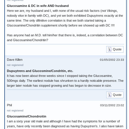
not registered
Glucosamine & DC in wife AND husband
Here we are, my husband and I, with none of the usual risk factors (not Vikings,
nobody else in family with DC), and yet we both exhibited Dupuytrens exactly at the
same time. The only difinitive correlation is that we both started taking a
Glucosamine/Chondritin supplement shortly before we showed up with DC !!!!
Has anyone had an M.D. tell him/her that there is, indeed, a correlation between DC
and Glucosamine/Chondritin?
Quote
Dave Killen
01/05/2002 23:33
not registered
Dupuytrens and Glucosmine/Condritin, etc.
It has now been about three weeks since I stopped taking the Glucosamine,
500mgs daily. The earliest nodule has shrunken to a hardly noticable presence. The
larger later nodule has stopped growing and has begun to decrease in size.
Quote
Phil
03/11/2002 23:02
not registered
Glucosamine/Chondroitin
I am a sixty year old male and although I have had the symptoms for a number of
years, have only recently been diagnosed as having Dupuytren's. I also have taken