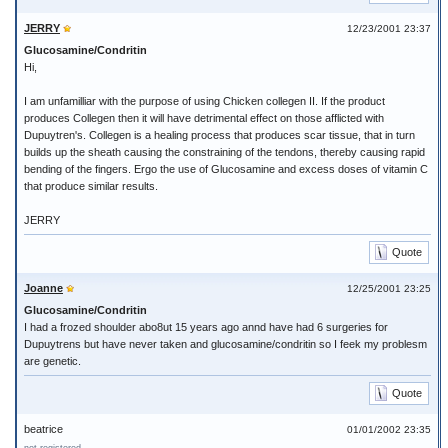
JERRY
12/23/2001 23:37
Glucosamine/Condritin
Hi,
I am unfamilliar with the purpose of using Chicken collegen II. If the product
produces Collegen then it will have detrimental effect on those afflicted with
Dupuytren's. Collegen is a healing process that produces scar tissue, that in turn
builds up the sheath causing the constraining of the tendons, thereby causing rapid
bending of the fingers. Ergo the use of Glucosamine and excess doses of vitamin C
that produce similar results.
JERRY
Quote
Joanne
12/25/2001 23:25
Glucosamine/Condritin
I had a frozed shoulder abo8ut 15 years ago annd have had 6 surgeries for
Dupuytrens but have never taken and glucosamine/condritin so I feek my problesm
are genetic.
Quote
beatrice
01/01/2002 23:35