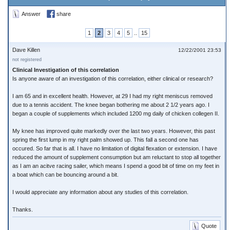
Answer
share
1
2
3
4
5
..
15
Dave Killen
12/22/2001 23:53
not registered
Clinical Investigation of this correlation
Is anyone aware of an investigation of this correlation, either clinical or research?
I am 65 and in excellent health. However, at 29 I had my right meniscus removed
due to a tennis accident. The knee began bothering me about 2 1/2 years ago. I
began a couple of supplements which included 1200 mg daily of chicken collegen II.
My knee has improved quite markedly over the last two years. However, this past
spring the first lump in my right palm showed up. This fall a second one has
occured. So far that is all. I have no limitation of digital flexation or extension. I have
reduced the amount of supplement consumption but am reluctant to stop all together
as I am an acitve racing sailer, which means I spend a good bit of time on my feet in
a boat which can be bouncing around a bit.
I would appreciate any information about any studies of this correlation.
Thanks.
Quote