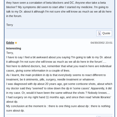
they have seen a corralation of beta blockers and DC. Anyone else take a beta
blocker? My symptoms did seem to start after I started my medicine. I'm going to
talk to my Dr. about it although I'm not sure she will know as much as we all do here
in the forum.
Terry
Quote
Eddie
04/30/2002 23:01
Interesting
Terry,
I have to say I feel a bit awkward about you saying 'I'm going to talk to my Dr. about
it although I'm not sure she will know as much as we all do here in the forum'.....
Not here to defend doctors, but, remember that what you read in here are individual
cases, giving some information in a couple of lines.
As I learnt, the main problem in dp is that everybody seems to react different to
treatment, be it ointments, pills, surgery, needle treatment or whatever.
I was diagnosed with dp about 20 years ago, got some cortisone shots, about which
my doctor said they 'seemed' to slow down the dp in 'some cases'. Apparently, it did
in my case. Or, would it have been the same without the shots ? Nobody knows....
I had surgery on my right hand 11 months ago, and since then read 'whole libraries'
about dp.
My conclusion at the moment is : there is one thing sure about dp : there is nothing
sure about dp.