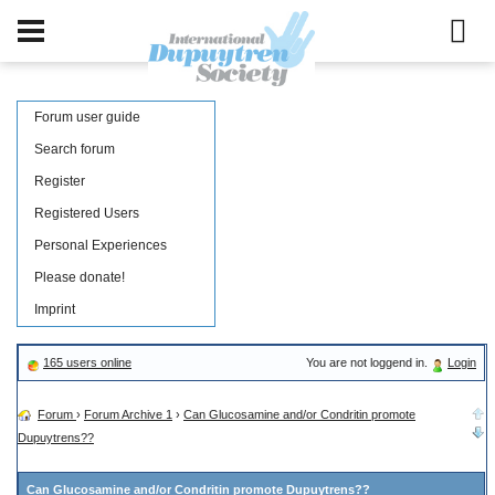
Forum user guide
Search forum
Register
Registered Users
Personal Experiences
Please donate!
Imprint
165 users online
You are not loggend in.
Login
Forum
›
Forum Archive 1
›
Can Glucosamine and/or Condritin promote
Dupuytrens??
Can Glucosamine and/or Condritin promote Dupuytrens??