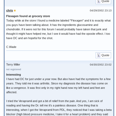
Quote
chris
04/29/2002 23:13
Flexagen found at grocery store
Today while at the store I found a medicine labeled "Flexagen" and it is exactly what
you guys have been talking about. It has the ingredients glucosamine and
chondroitin. If it were not for this forum I would probably have taken that junk and
thought it might have helped me, but I see it would have had the oposite effect. I too
have DC and am hopeful for the shot.
C.Wade
Quote
Terry Miller
04/30/2002 23:02
not registered
Interesting
I have had DC for just under a year now. But also have had the symptoms for a few
years. They told me it was arthritis. Since my diagnosis the disease has come on
like a vengence. It was first only in my right hand now my left hand and feet are
affected.
I tried the Verapramil and got a bit of relief from the pain. And yes, I am sick of
reading and having the Dr. tell me it's a painless disease. One thing that is
interesting, when I got the Verapramil from PDL, they noticed that I was taking a beta
blocker (high blood pressure medicine, I take it for a heart problem) and they said