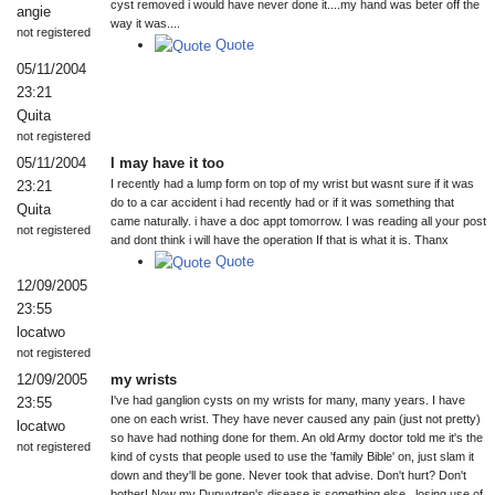
cyst removed i would have never done it....my hand was beter off the
angie
way it was....
not registered
Quote
05/11/2004
23:21
Quita
not registered
05/11/2004
I may have it too
I recently had a lump form on top of my wrist but wasnt sure if it was
23:21
do to a car accident i had recently had or if it was something that
Quita
came naturally. i have a doc appt tomorrow. I was reading all your post
not registered
and dont think i will have the operation If that is what it is. Thanx
Quote
12/09/2005
23:55
locatwo
not registered
12/09/2005
my wrists
I've had ganglion cysts on my wrists for many, many years. I have
23:55
one on each wrist. They have never caused any pain (just not pretty)
locatwo
so have had nothing done for them. An old Army doctor told me it's the
not registered
kind of cysts that people used to use the 'family Bible' on, just slam it
down and they'll be gone. Never took that advise. Don't hurt? Don't
bother! Now my Dupuytren's disease is something else...losing use of