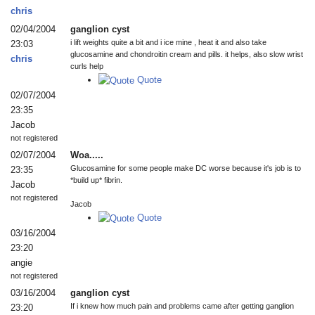
chris
02/04/2004
ganglion cyst
i lift weights quite a bit and i ice mine , heat it and also take
23:03
glucosamine and chondroitin cream and pills. it helps, also slow wrist
chris
curls help
Quote
02/07/2004
23:35
Jacob
not registered
02/07/2004
Woa.....
Glucosamine for some people make DC worse because it's job is to
23:35
*build up* fibrin.
Jacob
not registered
Jacob
Quote
03/16/2004
23:20
angie
not registered
03/16/2004
ganglion cyst
If i knew how much pain and problems came after getting ganglion
23:20