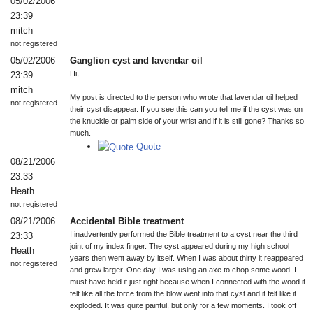
05/02/2006
23:39
mitch
not registered
05/02/2006
Ganglion cyst and lavendar oil
Hi,
23:39
mitch
My post is directed to the person who wrote that lavendar oil helped
not registered
their cyst disappear. If you see this can you tell me if the cyst was on
the knuckle or palm side of your wrist and if it is still gone? Thanks so
much.
Quote
08/21/2006
23:33
Heath
not registered
08/21/2006
Accidental Bible treatment
I inadvertently performed the Bible treatment to a cyst near the third
23:33
joint of my index finger. The cyst appeared during my high school
Heath
years then went away by itself. When I was about thirty it reappeared
not registered
and grew larger. One day I was using an axe to chop some wood. I
must have held it just right because when I connected with the wood it
felt like all the force from the blow went into that cyst and it felt like it
exploded. It was quite painful, but only for a few moments. I took off