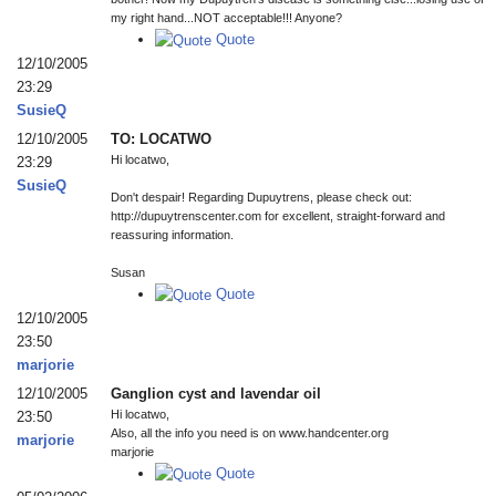
my right hand...NOT acceptable!!! Anyone?
Quote
12/10/2005
23:29
SusieQ
12/10/2005
TO: LOCATWO
Hi locatwo,
23:29
SusieQ
Don't despair! Regarding Dupuytrens, please check out:
http://dupuytrenscenter.com for excellent, straight-forward and
reassuring information.
Susan
Quote
12/10/2005
23:50
marjorie
12/10/2005
Ganglion cyst and lavendar oil
Hi locatwo,
23:50
Also, all the info you need is on www.handcenter.org
marjorie
marjorie
Quote