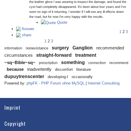
the leather glove I was wearing to inspect the damage, and found the
cyst had completely disappeared. It's been about four years and I've
seen no sign of it returning. I wonder if I will see any ill effects down
the road, but for now I'm very happy with the results.
Quote
Answer
1
2
3
share
1
2
3
surgery
Ganglion
recommended
nonexistance
information
straight-forward
treatment
circumstances
something
~sq~Bible~sq~
prescription
connection
recommend
because
inadvertently
discomfort
literature
dupuytrenscenter
developing-I
occasionally
Powered by:
phpFK - PHP Forum ohne MySQL
|
Internet Consulting
Imprint
Copyright