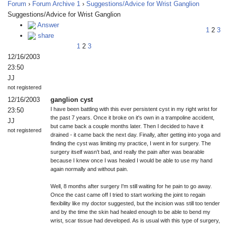
Forum
›
Forum Archive 1
›
Suggestions/Advice for Wrist Ganglion
Suggestions/Advice for Wrist Ganglion
Answer
1
2
3
share
1
2
3
12/16/2003
23:50
JJ
not registered
12/16/2003
ganglion cyst
I have been battling with this ever persistent cyst in my right wrist for
23:50
the past 7 years. Once it broke on it's own in a trampoline accident,
JJ
but came back a couple months later. Then I decided to have it
not registered
drained - it came back the next day. Finally, after getting into yoga and
finding the cyst was limiting my practice, I went in for surgery. The
surgery itself wasn't bad, and really the pain after was bearable
because I knew once I was healed I would be able to use my hand
again normally and without pain.
Well, 8 months after surgery I'm still waiting for he pain to go away.
Once the cast came off I tried to start working the joint to regain
flexibility like my doctor suggested, but the incision was still too tender
and by the time the skin had healed enough to be able to bend my
wrist, scar tissue had developed. As is usual with this type of surgery,