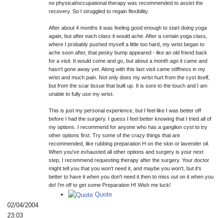
no physical/occupational therapy was recommended to assist the
recovery. So I struggled to regain flexibility.
After about 4 months it was feeling good enough to start doing yoga
again, but after each class it would ache. After a certain yoga class,
where I probably pushed myself a little too hard, my wrist began to
ache soon after, that pesky bump appeared - like an old friend back
for a visit. It would come and go, but about a month ago it came and
hasn't gone away yet. Along with this last visit came stiffness in my
wrist and much pain. Not only does my wrist hurt from the cyst itself,
but from the scar tissue that built up. It is sore to the touch and I am
unable to fully use my wrist.
This is just my personal experience, but I feel like I was better off
before I had the surgery. I guess I feel better knowing that I tried all of
my options. I recommend for anyone who has a ganglion cyst to try
other options first. Try some of the crazy things that are
recommended, like rubbing preparation H on the skin or lavender oil.
When you've exhausted all other options and surgery is your next
step, I recommend requesting therapy after the surgery. Your doctor
might tell you that you won't need it, and maybe you won't, but it's
better to have it when you don't need it then to miss out on it when you
do! I'm off to get some Preparation H! Wish me luck!
Quote
02/04/2004
23:03