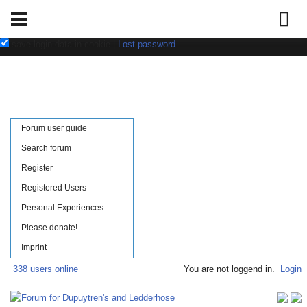
Username:
Password:
save login data in cookie
|
Lost password
Forum user guide
Search forum
Register
Registered Users
Personal Experiences
Please donate!
Imprint
338 users online
You are not loggend in.
Login