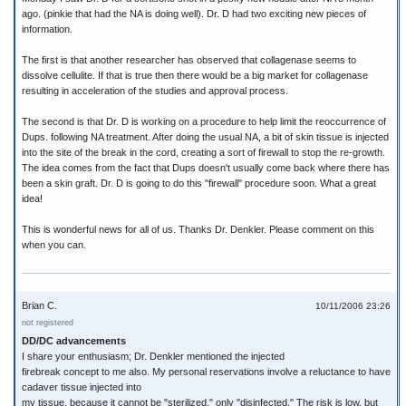
ago. (pinkie that had the NA is doing well). Dr. D had two exciting new pieces of
information.
The first is that another researcher has observed that collagenase seems to
dissolve cellulite. If that is true then there would be a big market for collagenase
resulting in acceleration of the studies and approval process.
The second is that Dr. D is working on a procedure to help limit the reoccurrence of
Dups. following NA treatment. After doing the usual NA, a bit of skin tissue is injected
into the site of the break in the cord, creating a sort of firewall to stop the re-growth.
The idea comes from the fact that Dups doesn't usually come back where there has
been a skin graft. Dr. D is going to do this "firewall" procedure soon. What a great
idea!
This is wonderful news for all of us. Thanks Dr. Denkler. Please comment on this
when you can.
Brian C.
10/11/2006 23:26
not registered
DD/DC advancements
I share your enthusiasm; Dr. Denkler mentioned the injected
firebreak concept to me also. My personal reservations involve a reluctance to have
cadaver tissue injected into
my tissue, because it cannot be "sterilized," only "disinfected." The risk is low, but