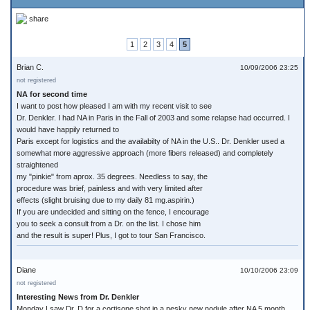
share
1
2
3
4
5
Brian C.
10/09/2006 23:25
not registered
NA for second time
I want to post how pleased I am with my recent visit to see
Dr. Denkler. I had NA in Paris in the Fall of 2003 and some relapse had occurred. I
would have happily returned to
Paris except for logistics and the availabilty of NA in the U.S.. Dr. Denkler used a
somewhat more aggressive approach (more fibers released) and completely
straightened
my "pinkie" from aprox. 35 degrees. Needless to say, the
procedure was brief, painless and with very limited after
effects (slight bruising due to my daily 81 mg.aspirin.)
If you are undecided and sitting on the fence, I encourage
you to seek a consult from a Dr. on the list. I chose him
and the result is super! Plus, I got to tour San Francisco.
Diane
10/10/2006 23:09
not registered
Interesting News from Dr. Denkler
Monday I saw Dr. D for a cortisone shot in a pesky new nodule after NA 5 month