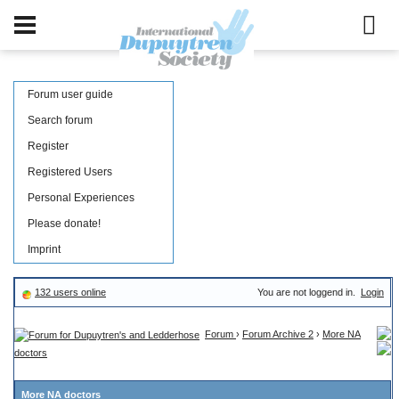
Forum user guide
Search forum
Register
Registered Users
Personal Experiences
Please donate!
Imprint
132 users online
You are not loggend in.
Login
Forum
›
Forum Archive 2
›
More NA
doctors
More NA doctors