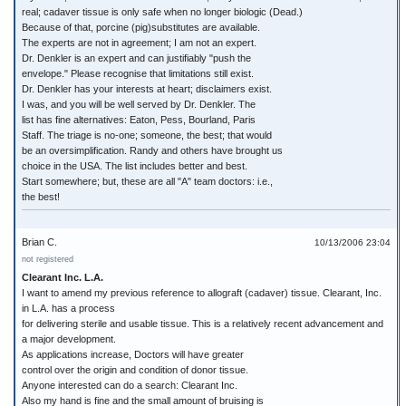
real; cadaver tissue is only safe when no longer biologic (Dead.)
Because of that, porcine (pig)substitutes are available.
The experts are not in agreement; I am not an expert.
Dr. Denkler is an expert and can justifiably "push the
envelope." Please recognise that limitations still exist.
Dr. Denkler has your interests at heart; disclaimers exist.
I was, and you will be well served by Dr. Denkler. The
list has fine alternatives: Eaton, Pess, Bourland, Paris
Staff. The triage is no-one; someone, the best; that would
be an oversimplification. Randy and others have brought us
choice in the USA. The list includes better and best.
Start somewhere; but, these are all "A" team doctors: i.e.,
the best!
Brian C.
10/13/2006 23:04
not registered
Clearant Inc. L.A.
I want to amend my previous reference to allograft (cadaver) tissue. Clearant, Inc.
in L.A. has a process
for delivering sterile and usable tissue. This is a relatively recent advancement and
a major development.
As applications increase, Doctors will have greater
control over the origin and condition of donor tissue.
Anyone interested can do a search: Clearant Inc.
Also my hand is fine and the small amount of bruising is