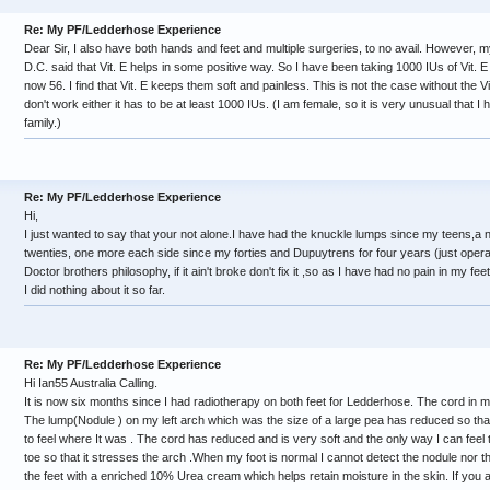
Re: My PF/Ledderhose Experience
Dear Sir, I also have both hands and feet and multiple surgeries, to no avail. However,
D.C. said that Vit. E helps in some positive way. So I have been taking 1000 IUs of Vit. E
now 56. I find that Vit. E keeps them soft and painless. This is not the case without the Vi
don't work either it has to be at least 1000 IUs. (I am female, so it is very unusual that I 
family.)
Re: My PF/Ledderhose Experience
Hi,
I just wanted to say that your not alone.I have had the knuckle lumps since my teens,a
twenties, one more each side since my forties and Dupuytrens for four years (just oper
Doctor brothers philosophy, if it ain't broke don't fix it ,so as I have had no pain in my feet
I did nothing about it so far.
Re: My PF/Ledderhose Experience
Hi Ian55 Australia Calling.
It is now six months since I had radiotherapy on both feet for Ledderhose. The cord in my
The lump(Nodule ) on my left arch which was the size of a large pea has reduced so that 
to feel where It was . The cord has reduced and is very soft and the only way I can feel 
toe so that it stresses the arch .When my foot is normal I cannot detect the nodule nor 
the feet with a enriched 10% Urea cream which helps retain moisture in the skin. If you 