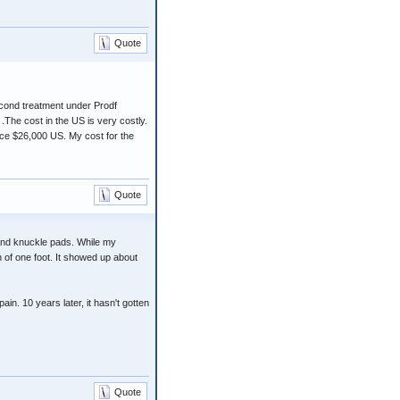
Quote
cond treatment under Prodf
The cost in the US is very costly.
nce $26,000 US. My cost for the
Quote
 and knuckle pads. While my
h of one foot. It showed up about
in. 10 years later, it hasn't gotten
Quote