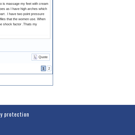
w do is massage my feet with cream
hoes as I have high arches which
art . I have two point pressure
files that the women use. When
the shock factor .Thats my
Quote
1
2
cy protection