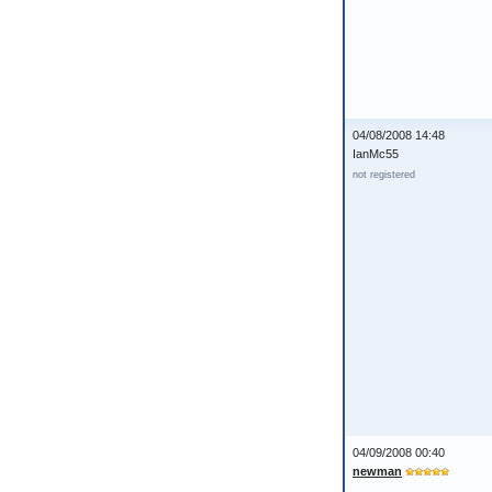
04/08/2008 14:48
IanMc55
not registered
04/09/2008 00:40
newman