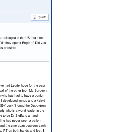
Quote
adiologist in the US, but if not,
Did they speak English? Did you
as possible.
ave had Ledderhose for the past
ball of the other foot. My Surgeon
n who has had to have a bunion
 I developed lumps and a keloid
)By' Luck 'i found the Dupuytren
 ,who is a world leader in the
e to se Dr Steffans a hand
nd he had never seen a patient
 and the time span between each
had RT on both hands and feet. I