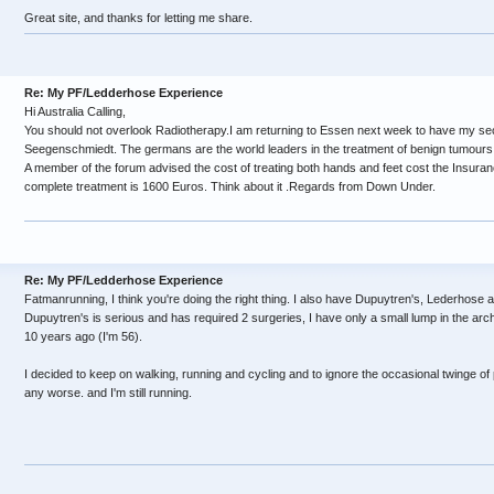
Great site, and thanks for letting me share.
Re: My PF/Ledderhose Experience
Hi Australia Calling,
You should not overlook Radiotherapy.I am returning to Essen next week to have my se
Seegenschmiedt. The germans are the world leaders in the treatment of benign tumours .
A member of the forum advised the cost of treating both hands and feet cost the Insura
complete treatment is 1600 Euros. Think about it .Regards from Down Under.
Re: My PF/Ledderhose Experience
Fatmanrunning, I think you're doing the right thing. I also have Dupuytren's, Lederhose
Dupuytren's is serious and has required 2 surgeries, I have only a small lump in the arc
10 years ago (I'm 56).
I decided to keep on walking, running and cycling and to ignore the occasional twinge of pa
any worse. and I'm still running.