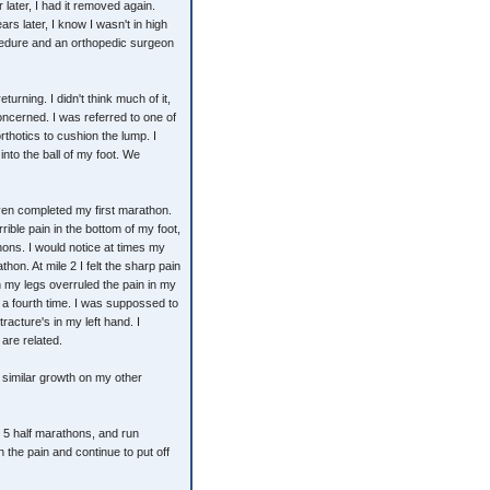
 later, I had it removed again.
s later, I know I wasn't in high
ocedure and an orthopedic surgeon
turning. I didn't think much of it,
oncerned. I was referred to one of
thotics to cushion the lump. I
into the ball of my foot. We
even completed my first marathon.
rible pain in the bottom of my foot,
hons. I would notice at times my
thon. At mile 2 I felt the sharp pain
n my legs overruled the pain in my
d a fourth time. I was suppossed to
racture's in my left hand. I
are related.
 similar growth on my other
s, 5 half marathons, and run
 the pain and continue to put off