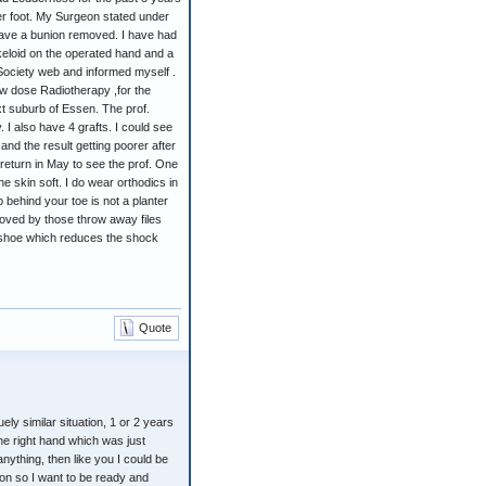
her foot. My Surgeon stated under
ave a bunion removed. I have had
keloid on the operated hand and a
 Society web and informed myself .
ow dose Radiotherapy ,for the
t suburb of Essen. The prof.
 I also have 4 grafts. I could see
d the result getting poorer after
 return in May to see the prof. One
 skin soft. I do wear orthodics in
behind your toe is not a planter
moved by those throw away files
e shoe which reduces the shock
Quote
ely similar situation, 1 or 2 years
he right hand which was just
anything, then like you I could be
on so I want to be ready and