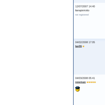
12/07/2007 14:40
lianapivirotto
not registered
04/02/2008 17:05
Ian55
04/03/2008 05:41
newman