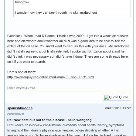
tomorrow.
i wonder how they can see through my skin grafted foot
Good luck! When I had RT done--I think it was 2009-- I got into a whole discussion
here and elsewhere about whether an MRI was a good idea to be able to see the
extent of the disease. You might want to discuss this with your docs. My radiologist
didn't initially agree to it but finally relented. I spoke with Dr. Eaton about it and he
didn't think it was necessary so I didn't have it done. There are some threads here
on it if you want to search.
Here's one of them:
http://www.dupuytren-online.info/Forum_E...tion-0_531.html
Edited 06/25/14 22:13
Quote
spanishbuddha
06/25/2014 19:57
Administrator
Re: New here but not to the disease - hello wolfgang
ProfS does an interview consultation, questions about health, history, symptoms,
timing, and then does a physical examination, before deciding whether RT is
appropriate or not. So for example when I had my LH done he declined to treat my