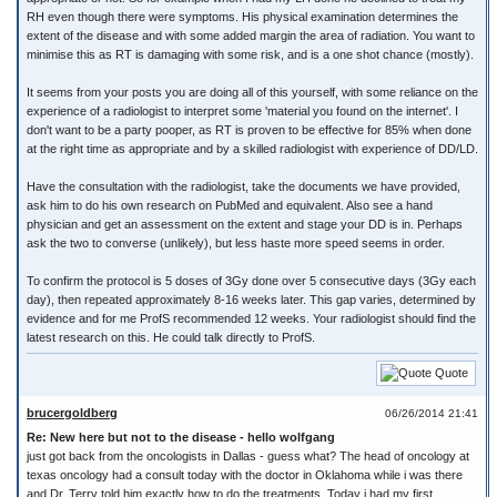
RH even though there were symptoms. His physical examination determines the
extent of the disease and with some added margin the area of radiation. You want to
minimise this as RT is damaging with some risk, and is a one shot chance (mostly).
It seems from your posts you are doing all of this yourself, with some reliance on the
experience of a radiologist to interpret some 'material you found on the internet'. I
don't want to be a party pooper, as RT is proven to be effective for 85% when done
at the right time as appropriate and by a skilled radiologist with experience of DD/LD.
Have the consultation with the radiologist, take the documents we have provided,
ask him to do his own research on PubMed and equivalent. Also see a hand
physician and get an assessment on the extent and stage your DD is in. Perhaps
ask the two to converse (unlikely), but less haste more speed seems in order.
To confirm the protocol is 5 doses of 3Gy done over 5 consecutive days (3Gy each
day), then repeated approximately 8-16 weeks later. This gap varies, determined by
evidence and for me ProfS recommended 12 weeks. Your radiologist should find the
latest research on this. He could talk directly to ProfS.
Quote
brucergoldberg
06/26/2014 21:41
Re: New here but not to the disease - hello wolfgang
just got back from the oncologists in Dallas - guess what? The head of oncology at
texas oncology had a consult today with the doctor in Oklahoma while i was there
and Dr. Terry told him exactly how to do the treatments. Today i had my first