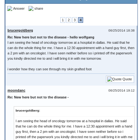
Answer
share
1
2
3
4
brucergoldberg
06/25/2014 18:38
Re: New here but not to the disease - hello wolfgang
I am seeing the head of oncology tomorrow at a hospital in dallas. He said that he
can do the whole thing for me. I have a 12:30 appointment with a hand guy first, then
a 2 pm with an oncologist. I have seen neither before so i printed off the paperwork
you kindly directed me to and i will bring it in with me tomorrow.
i wonder how they can see through my skin grafted foot
Quote
moondanc
06/25/2014 19:12
Re: New here but not to the disease -
brucergoldberg:
I am seeing the head of oncology tomorrow at a hospital in dallas. He said
that he can do the whole thing for me. I have a 12:30 appointment with a hand
guy first, then a 2 pm with an oncologist. I have seen neither before so i
printed off the paperwork you kindly directed me to and i will bring it in with me