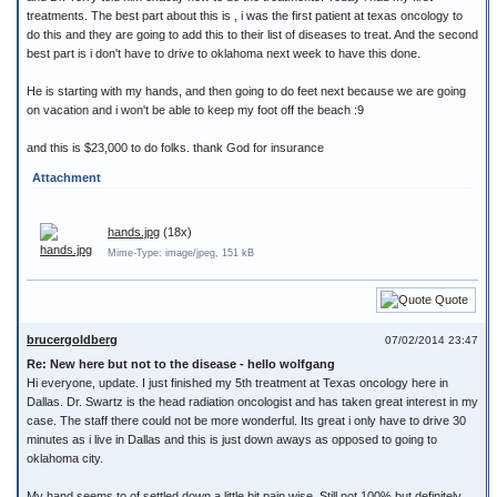
treatments. The best part about this is , i was the first patient at texas oncology to
do this and they are going to add this to their list of diseases to treat. And the second
best part is i don't have to drive to oklahoma next week to have this done.
He is starting with my hands, and then going to do feet next because we are going
on vacation and i won't be able to keep my foot off the beach :9
and this is $23,000 to do folks. thank God for insurance
Attachment
hands.jpg
(18x)
Mime-Type: image/jpeg, 151 kB
Quote
brucergoldberg
07/02/2014 23:47
Re: New here but not to the disease - hello wolfgang
Hi everyone, update. I just finished my 5th treatment at Texas oncology here in
Dallas. Dr. Swartz is the head radiation oncologist and has taken great interest in my
case. The staff there could not be more wonderful. Its great i only have to drive 30
minutes as i live in Dallas and this is just down aways as opposed to going to
oklahoma city.
My hand seems to of settled down a little bit pain wise. Still not 100% but definitely