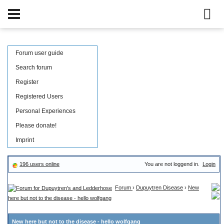
Forum user guide
Search forum
Register
Registered Users
Personal Experiences
Please donate!
Imprint
196 users online
You are not loggend in.
Login
Forum
›
Dupuytren Disease
›
New
here but not to the disease - hello wolfgang
New here but not to the disease - hello wolfgang