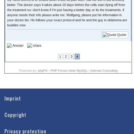
better. The doctor says it takes about 10 days before the cells start dying off from
the treatment so i don't know if I'm just having a better day or its the treatments. if
anyone needs their info please write me. Wolfgang, please put his information in
your doctor list. He follows your exact protocol and he and the guy in oklahoma are
buddies now.
Quote
Answer
share
1
2
3
4
Powered by:
phpFK - PHP Forum ohne MySQL
|
Internet Consulting
Imprint
Copyright
Privacy protection