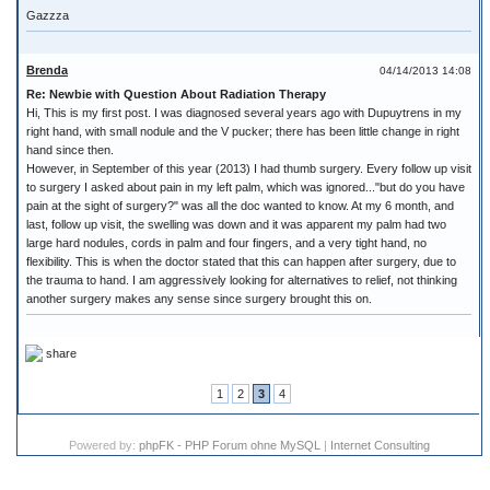
Gazzza
Brenda
04/14/2013 14:08
Re: Newbie with Question About Radiation Therapy
Hi, This is my first post. I was diagnosed several years ago with Dupuytrens in my
right hand, with small nodule and the V pucker; there has been little change in right
hand since then.
However, in September of this year (2013) I had thumb surgery. Every follow up visit
to surgery I asked about pain in my left palm, which was ignored..."but do you have
pain at the sight of surgery?" was all the doc wanted to know. At my 6 month, and
last, follow up visit, the swelling was down and it was apparent my palm had two
large hard nodules, cords in palm and four fingers, and a very tight hand, no
flexibility. This is when the doctor stated that this can happen after surgery, due to
the trauma to hand. I am aggressively looking for alternatives to relief, not thinking
another surgery makes any sense since surgery brought this on.
share
1
2
3
4
Powered by:
phpFK - PHP Forum ohne MySQL
|
Internet Consulting