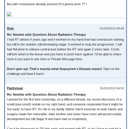
But with contracture already present IS it gonna work ?? i
flojo
01/10/2013 00:46
Re: Newbie with Question About Radiation Therapy
I had RT almost 4 years ago and it worked on my hand that had contracture starting
but still in the nodules still developing stage. It worked to stop the progression. I still
had NA done to release contracture before the RT and again 2 years later. Cords
still lurk down in the tissue and you have to push back against. I'd be glad to share
more if you want to ask here or Private Message here.
Don't give up! That's exactly what Dupuytren's Disease wants!
Take on the
challenge and beat it back!
Paddyman
01/31/2013 06:52
Re: Newbie with Question About Radiation Therapy
I posted for the first time yesterday, on a different thread, my recent discovery of a
small (pea sized) nodule on my right hand, and someone responded that it might be
'too early' to have RT. It's rife in my family (father had it severely on both hands and
surgery made him miserable, older brother and sister have more advanced nodule
development but still Stage N and have had no treatment).
Can it be diagnosed as DD this early and treated with RT, or do I have to wait for it