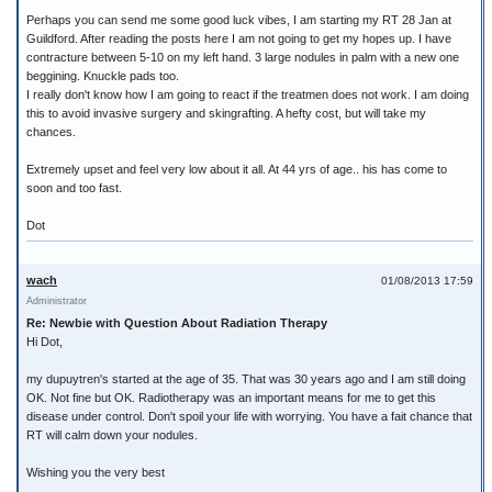
Perhaps you can send me some good luck vibes, I am starting my RT 28 Jan at
Guildford. After reading the posts here I am not going to get my hopes up. I have
contracture between 5-10 on my left hand. 3 large nodules in palm with a new one
beggining. Knuckle pads too.
I really don't know how I am going to react if the treatmen does not work. I am doing
this to avoid invasive surgery and skingrafting. A hefty cost, but will take my
chances.
Extremely upset and feel very low about it all. At 44 yrs of age.. his has come to
soon and too fast.
Dot
wach
01/08/2013 17:59
Administrator
Re: Newbie with Question About Radiation Therapy
Hi Dot,
my dupuytren's started at the age of 35. That was 30 years ago and I am still doing
OK. Not fine but OK. Radiotherapy was an important means for me to get this
disease under control. Don't spoil your life with worrying. You have a fait chance that
RT will calm down your nodules.
Wishing you the very best