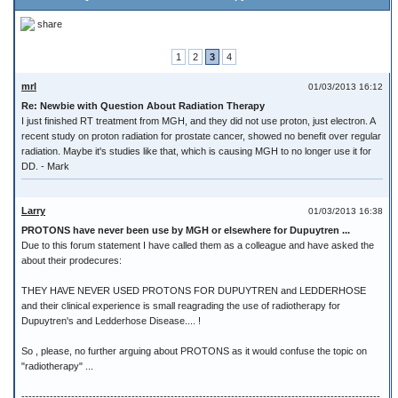
share
1
2
3
4
mrl
01/03/2013 16:12
Re: Newbie with Question About Radiation Therapy
I just finished RT treatment from MGH, and they did not use proton, just electron. A
recent study on proton radiation for prostate cancer, showed no benefit over regular
radiation. Maybe it's studies like that, which is causing MGH to no longer use it for
DD. - Mark
Larry
01/03/2013 16:38
PROTONS have never been use by MGH or elsewhere for Dupuytren ...
Due to this forum statement I have called them as a colleague and have asked the
about their prodecures:
THEY HAVE NEVER USED PROTONS FOR DUPUYTREN and LEDDERHOSE
and their clinical experience is small reagrading the use of radiotherapy for
Dupuytren's and Ledderhose Disease.... !
So , please, no further arguing about PROTONS as it would confuse the topic on
"radiotherapy" ...
-----------------------------------------------------------------------------------------------------