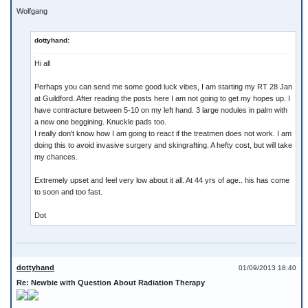
Wolfgang
dottyhand:
Hi all
Perhaps you can send me some good luck vibes, I am starting my RT 28 Jan
at Guildford. After reading the posts here I am not going to get my hopes up. I
have contracture between 5-10 on my left hand. 3 large nodules in palm with
a new one beggining. Knuckle pads too.
I really don't know how I am going to react if the treatmen does not work. I am
doing this to avoid invasive surgery and skingrafting. A hefty cost, but will take
my chances.
Extremely upset and feel very low about it all. At 44 yrs of age.. his has come
to soon and too fast.
Dot
dottyhand
01/09/2013 18:40
Re: Newbie with Question About Radiation Therapy