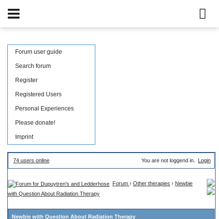
Forum user guide
Search forum
Register
Registered Users
Personal Experiences
Please donate!
Imprint
74 users online
You are not loggend in.
Login
Forum
›
Other therapies
›
Newbie
with Question About Radiation Therapy
Newbie with Question About Radiation Therapy