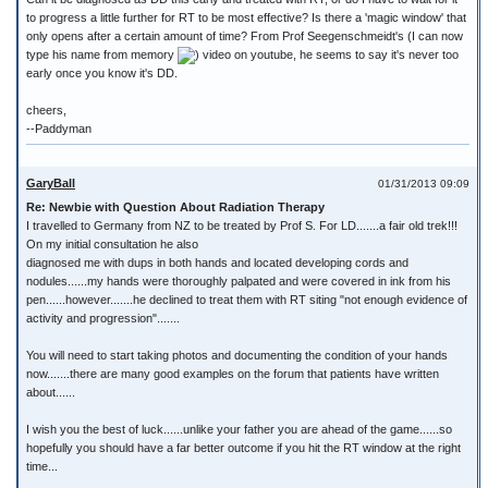
to progress a little further for RT to be most effective? Is there a 'magic window' that
only opens after a certain amount of time? From Prof Seegenschmeidt's (I can now
type his name from memory
) video on youtube, he seems to say it's never too
early once you know it's DD.
cheers,
--Paddyman
GaryBall
01/31/2013 09:09
Re: Newbie with Question About Radiation Therapy
I travelled to Germany from NZ to be treated by Prof S. For LD.......a fair old trek!!!
On my initial consultation he also
diagnosed me with dups in both hands and located developing cords and
nodules......my hands were thoroughly palpated and were covered in ink from his
pen......however.......he declined to treat them with RT siting "not enough evidence of
activity and progression".......
You will need to start taking photos and documenting the condition of your hands
now.......there are many good examples on the forum that patients have written
about......
I wish you the best of luck......unlike your father you are ahead of the game......so
hopefully you should have a far better outcome if you hit the RT window at the right
time...