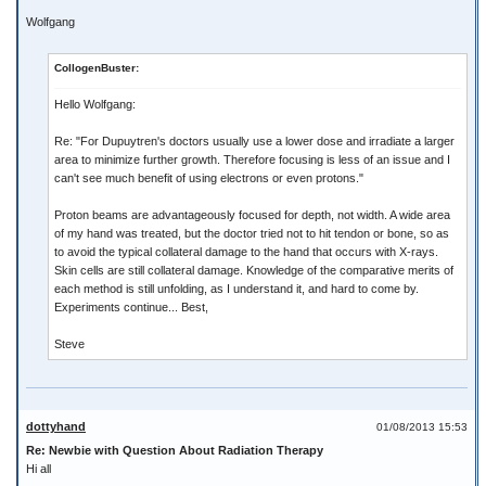
Wolfgang
CollogenBuster:
Hello Wolfgang:
Re: "For Dupuytren's doctors usually use a lower dose and irradiate a larger
area to minimize further growth. Therefore focusing is less of an issue and I
can't see much benefit of using electrons or even protons."
Proton beams are advantageously focused for depth, not width. A wide area
of my hand was treated, but the doctor tried not to hit tendon or bone, so as
to avoid the typical collateral damage to the hand that occurs with X-rays.
Skin cells are still collateral damage. Knowledge of the comparative merits of
each method is still unfolding, as I understand it, and hard to come by.
Experiments continue... Best,
Steve
dottyhand
01/08/2013 15:53
Re: Newbie with Question About Radiation Therapy
Hi all