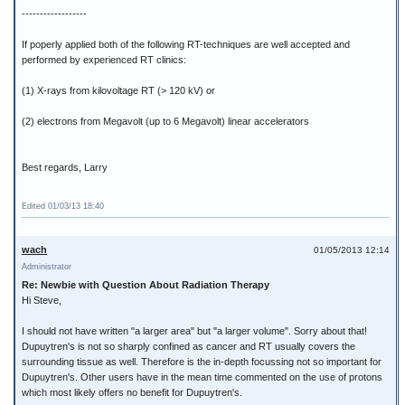
------------------
If poperly applied both of the following RT-techniques are well accepted and
performed by experienced RT clinics:
(1) X-rays from kilovoltage RT (> 120 kV) or
(2) electrons from Megavolt (up to 6 Megavolt) linear accelerators
Best regards, Larry
Edited 01/03/13 18:40
wach
01/05/2013 12:14
Administrator
Re: Newbie with Question About Radiation Therapy
Hi Steve,
I should not have written "a larger area" but "a larger volume". Sorry about that!
Dupuytren's is not so sharply confined as cancer and RT usually covers the
surrounding tissue as well. Therefore is the in-depth focussing not so important for
Dupuytren's. Other users have in the mean time commented on the use of protons
which most likely offers no benefit for Dupuytren's.