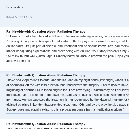
Best wishes
Edited 04/14/13 21:44
Re: Newbie with Question About Radiation Therapy
Hi Brenda. I had a bad flare after NA which left me wondering what my future options wo
I'm trying RT right now. A frequent contributor to the Dupuytrens forum, Hammer, said it b
cause flares. It's just part of disease and treatment and he should know...he's had them 
matter of adjusting expectations and proceeding with caution. Your story reinforces my f
OA of my thumb CMC joints. Ugh! Probably better to learn to live with the pain. Hope you 
ailing your thumb. :)
Re: Newbie with Question About Radiation Therapy
I have had 2 operations to date, and the last one on my right hand (little finger, which is
of operation) left me with less function that I had before the surgery. I seem now to hav
beginning of contracture in those fingers too. I am now trying Radiotherapy as I couldn'
consultant has told me not to go down this path, as he claims I will be back with him in 5
my hands. He has also said the treatment is not recognised by the National Institute for 
claimed by clinic in London that provides treatment). Oh, and by the way, he also says t
Society does not actually exist. Is this a typical response from a medical practitioner?
Re: Newbie with Question About Radiation Therapy
I very much hope this was
not
a typical practitioner's response ...