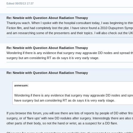
Edited 06/05/13 17:37
Re: Newbie with Question About Radiation Therapy
Thankyou wach. When I spoke with the hospital consultant today, I was beginning to thin
Fiction film, and had completely lost the plot. I have since found a 2010 Dupuytren Sym
and am researching some of the presenters and their topics. I will also check out the UK
Re: Newbie with Question About Radiation Therapy
Wondering if there is any evidence that surgery may aggravate DD nodes and spread t
surgery but am considering RT as dx says it is very early stage.
Re: Newbie with Question About Radiation Therapy
annesam:
Wondering if there is any evidence that surgery may aggravate DD nodes and spr
have surgery but am considering RT as dx says it is very early stage.
If you browse this forum, you will see there are lots of reports by people of DD either firs
surgery, or of 'flare ups' with new DD nodules after surgery. Interestingly there are als
other parts of their body, so not the hand or wrist, as a suspect for a DD flare.