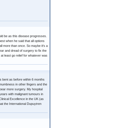
uld be as this disease progresses.
est when he said that all options
all more than once. So maybe it's a
ear and dread of surgery to fix the
at least go relief for whatever was
 as bent as before within 6 months
e numbness in other fingers and the
t bear more surgery. My hospital
 years with malignant tumours in
Clinical Excellence in the UK (as
hat the International Dupuytren