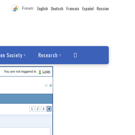
English
Deutsch
Francais
Español
Russian
Forum:
en Society
Research
You are not loggend in.
Login
1
2
3
4