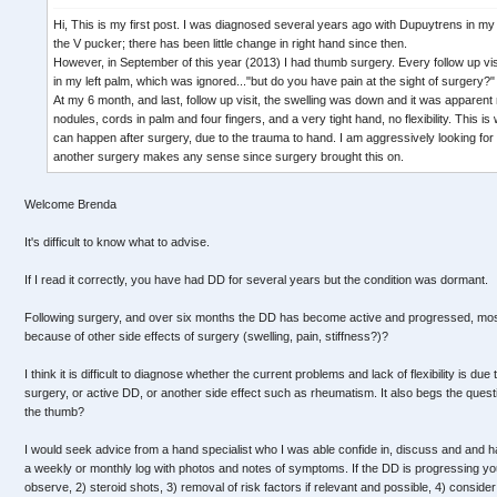
Hi, This is my first post. I was diagnosed several years ago with Dupuytrens in my 
the V pucker; there has been little change in right hand since then.
However, in September of this year (2013) I had thumb surgery. Every follow up vis
in my left palm, which was ignored..."but do you have pain at the sight of surgery?
At my 6 month, and last, follow up visit, the swelling was down and it was apparen
nodules, cords in palm and four fingers, and a very tight hand, no flexibility. This is
can happen after surgery, due to the trauma to hand. I am aggressively looking for al
another surgery makes any sense since surgery brought this on.
Welcome Brenda
It's difficult to know what to advise.
If I read it correctly, you have had DD for several years but the condition was dormant.
Following surgery, and over six months the DD has become active and progressed, mos
because of other side effects of surgery (swelling, pain, stiffness?)?
I think it is difficult to diagnose whether the current problems and lack of flexibility is du
surgery, or active DD, or another side effect such as rheumatism. It also begs the que
the thumb?
I would seek advice from a hand specialist who I was able confide in, discuss and and have
a weekly or monthly log with photos and notes of symptoms. If the DD is progressing you
observe, 2) steroid shots, 3) removal of risk factors if relevant and possible, 4) conside