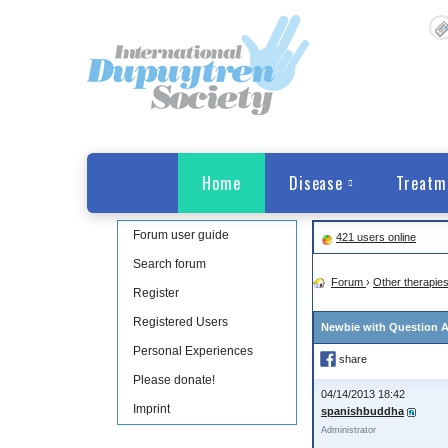
Home
Disease
Treatm
Forum user guide
421 users online
Search forum
Forum
›
Other therapie
Register
Registered Users
Newbie with Question A
Personal Experiences
share
Please donate!
04/14/2013 18:42
Imprint
spanishbuddha
Administrator