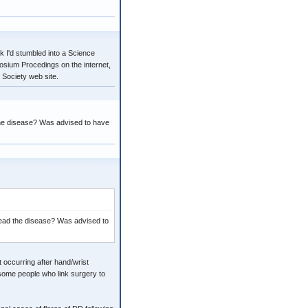
k I'd stumbled into a Science
posium Procedings on the internet,
 Society web site.
he disease? Was advised to have
ead the disease? Was advised to
t occurring after hand/wrist
o some people who link surgery to