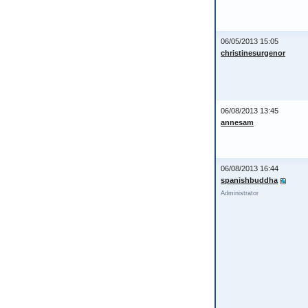
06/05/2013 15:05
christinesurgenor
06/08/2013 13:45
annesam
06/08/2013 16:44
spanishbuddha
Administrator