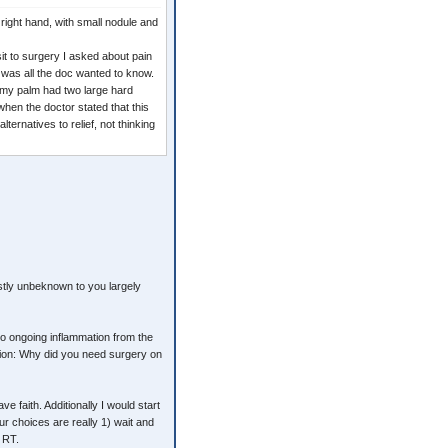
right hand, with small nodule and
it to surgery I asked about pain
" was all the doc wanted to know.
t my palm had two large hard
 when the doctor stated that this
ternatives to relief, not thinking
tly unbeknown to you largely
e to ongoing inflammation from the
stion: Why did you need surgery on
 faith. Additionally I would start
r choices are really 1) wait and
r RT.