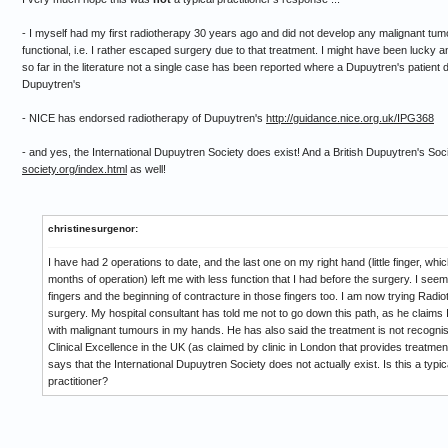
- I myself had my first radiotherapy 30 years ago and did not develop any malignant tumour 
functional, i.e. I rather escaped surgery due to that treatment. I might have been lucky 
so far in the literature not a single case has been reported where a Dupuytren's patient
Dupuytren's
- NICE has endorsed radiotherapy of Dupuytren's
http://guidance.nice.org.uk/IPG368
- and yes, the International Dupuytren Society does exist! And a British Dupuytren's Soc
society.org/index.html
as well!
christinesurgenor:
I have had 2 operations to date, and the last one on my right hand (little finger, whi
months of operation) left me with less function that I had before the surgery. I s
fingers and the beginning of contracture in those fingers too. I am now trying Radi
surgery. My hospital consultant has told me not to go down this path, as he claims I
with malignant tumours in my hands. He has also said the treatment is not recognise
Clinical Excellence in the UK (as claimed by clinic in London that provides treatme
says that the International Dupuytren Society does not actually exist. Is this a typ
practitioner?