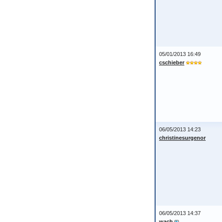
05/01/2013 16:49
cschieber
06/05/2013 14:23
christinesurgenor
06/05/2013 14:37
wach