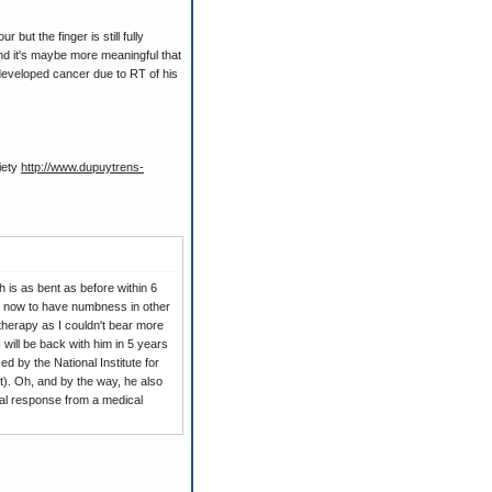
but the finger is still fully
and it's maybe more meaningful that
 developed cancer due to RT of his
iety
http://www.dupuytrens-
ch is as bent as before within 6
eem now to have numbness in other
otherapy as I couldn't bear more
 will be back with him in 5 years
d by the National Institute for
nt). Oh, and by the way, he also
ical response from a medical