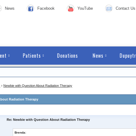
News
Facebook
YouTube
Contact Us
ent
Patients
Donations
News
Dupuytr
s
›
Newbie with Question About Radiation Therapy
bout Radiation Therapy
Re: Newbie with Question About Radiation Therapy
Brenda: