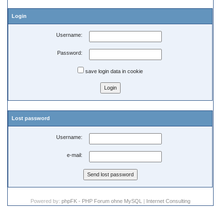
Login
Username:
Password:
save login data in cookie
Lost password
Username:
e-mail:
Powered by:
phpFK - PHP Forum ohne MySQL
|
Internet Consulting