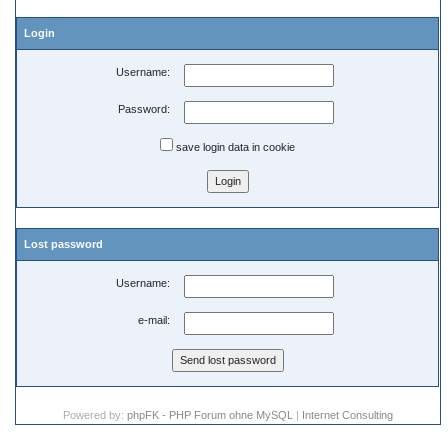
Login
Username:
Password:
save login data in cookie
Lost password
Username:
e-mail:
Powered by:
phpFK - PHP Forum ohne MySQL
|
Internet Consulting