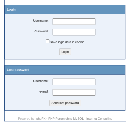
Login
Username:
Password:
save login data in cookie
Lost password
Username:
e-mail:
Powered by:
phpFK - PHP Forum ohne MySQL
|
Internet Consulting